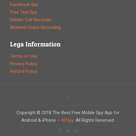
Facebook Spy
Free Text Spy
Hidden Call Recorder
Ambient Voice Recording
Lega Information
Terms of Use
Privacy Policy
Refund Policy
Copyright © 2018 The Best Free Mobile Spy App for
Android & iPhone –
XPSpy
. All Rights Reserved.