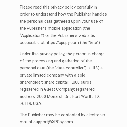
Please read this privacy policy carefully in
order to understand how the Publisher handles
the personal data gathered upon your use of
the Publisher’s mobile application (the
“Application”) or the Publisher’s web site,
accessible at https://xpspy.com (the “Site”).
Under this privacy policy, the person in charge
of the processing and gathering of the
personal data (the “data controller”) is JLV, a
private limited company with a sole
shareholder; share capital: 1,000 euros;
registered in Guest Company; registered
address: 2000 Monarch Dr. , Fort Worth, TX
76119, USA.
The Publisher may be contacted by electronic
mail at
support@XPSpy.com
.