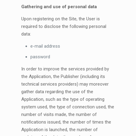
Gathering and use of personal data
Upon registering on the Site, the User is
required to disclose the following personal
data:
e-mail address
password
In order to improve the services provided by
the Application, the Publisher (including its
technical services providers) may moreover
gather data regarding the use of the
Application, such as the type of operating
system used, the type of connection used, the
number of visits made, the number of
notifications issued, the number of times the
Application is launched, the number of