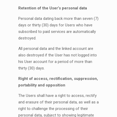
Retention of the User’s personal data
Personal data dating back more than seven (7)
days or thirty (30) days for Users who have
subscribed to paid services are automatically
destroyed.
All personal data and the linked account are
also destroyed if the User has not logged into
his User account for a period of more than
thirty (30) days.
Right of access, rectification, suppression,
portability and opposition
The Users shall have a right to access, rectify
and erasure of their personal data, as well as a
right to challenge the processing of their
personal data, subject to showing legitimate