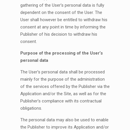
gathering of the User’s personal data is fully
dependent on the consent of the User. The
User shall however be entitled to withdraw his
consent at any point in time by informing the
Publisher of his decision to withdraw his
consent.
Purpose of the processing of the User’s
personal data
The User’s personal data shall be processed
mainly for the purpose of the administration
of the services offered by the Publisher via the
Application and/or the Site, as well as for the
Publisher’s compliance with its contractual
obligations.
The personal data may also be used to enable
the Publisher to improve its Application and/or