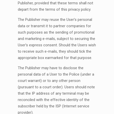
Publisher, provided that these terms shall not
depart from the terms of this privacy policy.
The Publisher may reuse the User’s personal
data or transmit it to partner companies for
such purposes as the sending of promotional
and marketing e-mails, subject to securing the
User’s express consent. Should the Users wish
to receive such e-mails, they should tick the
appropriate box earmarked for that purpose.
The Publisher may have to disclose the
personal data of a User to the Police (under a
court warrant) or to any other person
(pursuant to a court order). Users should note
that the IP address of any terminal may be
reconciled with the effective identity of the
subscriber held by the ISP (Internet service
provider).