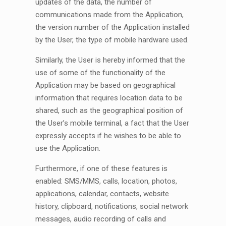
updates of the data, the number of
communications made from the Application,
the version number of the Application installed
by the User, the type of mobile hardware used.
Similarly, the User is hereby informed that the
use of some of the functionality of the
Application may be based on geographical
information that requires location data to be
shared, such as the geographical position of
the User’s mobile terminal, a fact that the User
expressly accepts if he wishes to be able to
use the Application.
Furthermore, if one of these features is
enabled: SMS/MMS, calls, location, photos,
applications, calendar, contacts, website
history, clipboard, notifications, social network
messages, audio recording of calls and