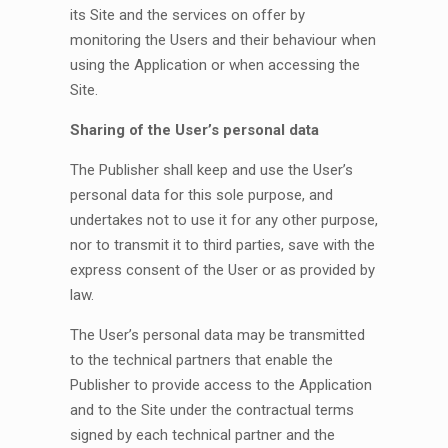
its Site and the services on offer by
monitoring the Users and their behaviour when
using the Application or when accessing the
Site.
Sharing of the User’s personal data
The Publisher shall keep and use the User’s
personal data for this sole purpose, and
undertakes not to use it for any other purpose,
nor to transmit it to third parties, save with the
express consent of the User or as provided by
law.
The User’s personal data may be transmitted
to the technical partners that enable the
Publisher to provide access to the Application
and to the Site under the contractual terms
signed by each technical partner and the