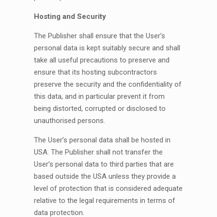
Hosting and Security
The Publisher shall ensure that the User’s
personal data is kept suitably secure and shall
take all useful precautions to preserve and
ensure that its hosting subcontractors
preserve the security and the confidentiality of
this data, and in particular prevent it from
being distorted, corrupted or disclosed to
unauthorised persons.
The User’s personal data shall be hosted in
USA. The Publisher shall not transfer the
User’s personal data to third parties that are
based outside the USA unless they provide a
level of protection that is considered adequate
relative to the legal requirements in terms of
data protection.