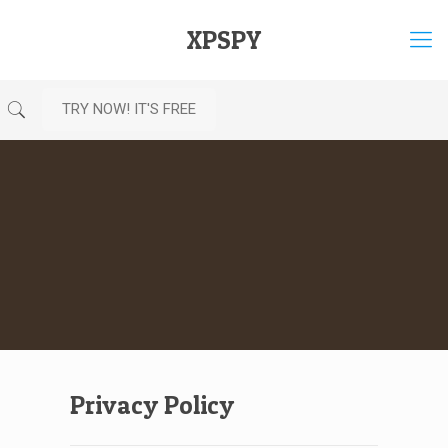
XPSPY
TRY NOW! IT'S FREE
Privacy Policy