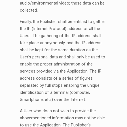
audio/environmental video; these data can be
collected.
Finally, the Publisher shall be entitled to gather
the IP (Internet Protocol) address of all the
Users. The gathering of the IP address shall
take place anonymously, and the IP address
shall be kept for the same duration as the
User’s personal data and shall only be used to
enable the proper administration of the
services provided via the Application. The IP
address consists of a series of figures
separated by full stops enabling the unique
identification of a terminal (computer,
Smartphone, etc.) over the Internet.
A User who does not wish to provide the
abovementioned information may not be able
to use the Application. The Publisher’s