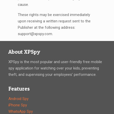
cause.
These rights may be exercised immediately
upon receiving a written request sent to the
Publisher at the following address:
support@xpspy.com
.
About XPSpy
XPSpy is the most popular and user-friendly free mobile
spy application for watching over your kids, preventing
theft, and supervising your employees’ performance.
Features
Android Spy
iPhone Spy
WhatsApp Spy