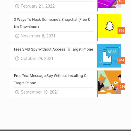
801
February 21, 2022
3 Ways To Hack Someone’s Snapchat (Free &
No Download)
956
November 8, 2021
Free SMS Spy Without Access To Target Phone
October 29, 2021
944
Free Text Message Spy Without Installing On
Target Phone
1064
September 18, 2021