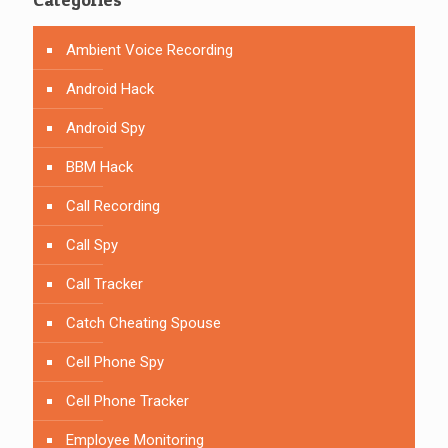
Ambient Voice Recording
Android Hack
Android Spy
BBM Hack
Call Recording
Call Spy
Call Tracker
Catch Cheating Spouse
Cell Phone Spy
Cell Phone Tracker
Employee Monitoring