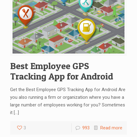
Best Employee GPS
Tracking App for Android
Get the Best Employee GPS Tracking App for Android Are
you also running a firm or organization where you have a
large number of employees working for you? Sometimes
it
[…]
3
993
Read more