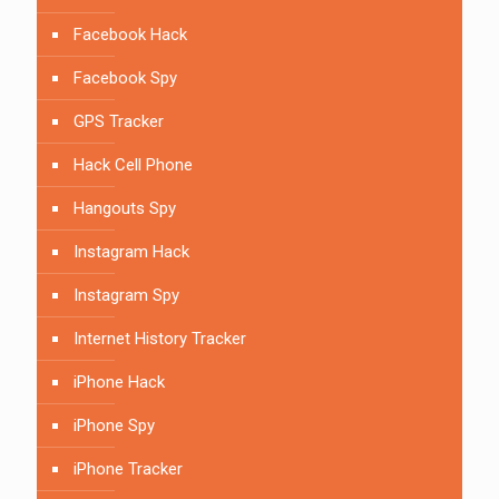
Facebook Hack
Facebook Spy
GPS Tracker
Hack Cell Phone
Hangouts Spy
Instagram Hack
Instagram Spy
Internet History Tracker
iPhone Hack
iPhone Spy
iPhone Tracker