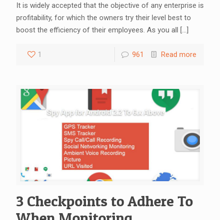
It is widely accepted that the objective of any enterprise is
profitability, for which the owners try their level best to
boost the efficiency of their employees. As you all
[…]
1
961
Read more
3 Checkpoints to Adhere To
When Monitoring