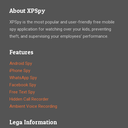
About XPSpy
XPSpy is the most popular and user-friendly free mobile
spy application for watching over your kids, preventing
theft, and supervising your employees’ performance.
Features
Android Spy
iPhone Spy
WhatsApp Spy
Facebook Spy
Free Text Spy
Hidden Call Recorder
Ambient Voice Recording
Lega Information