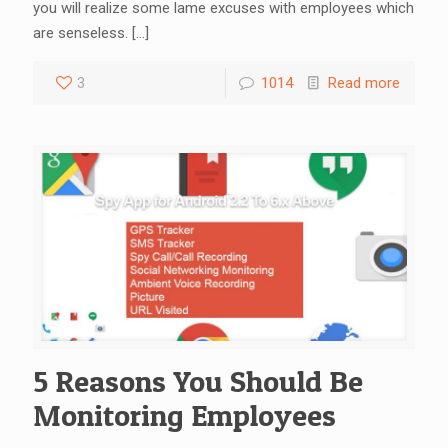
you will realize some lame excuses with employees which
are senseless.
[…]
3
1014
Read more
5 Reasons You Should Be
Monitoring Employees