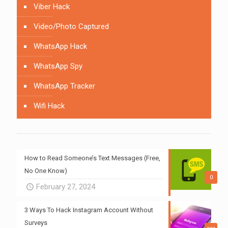
Viber Hack
Video/Photo Captured
WhatsApp Hack
WhatsApp Spy
WhatsApp Tracker
Wifi Hack
How to Read Someone’s Text Messages (Free,
No One Know)
0
February 27, 2024
3 Ways To Hack Instagram Account Without
Surveys