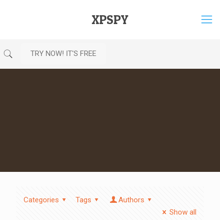
XPSPY
TRY NOW! IT'S FREE
Categories
Tags
Authors
Show all