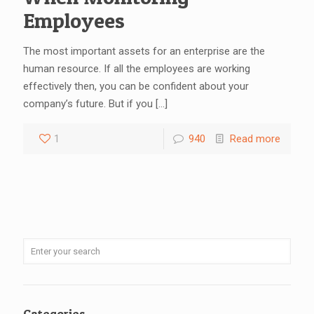
Employees
The most important assets for an enterprise are the
human resource. If all the employees are working
effectively then, you can be confident about your
company’s future. But if you
[…]
1
940
Read more
Categories