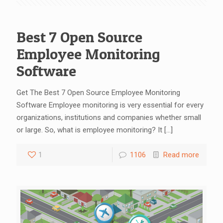
Best 7 Open Source
Employee Monitoring
Software
Get The Best 7 Open Source Employee Monitoring
Software Employee monitoring is very essential for every
organizations, institutions and companies whether small
or large. So, what is employee monitoring? It
[…]
1
1106
Read more