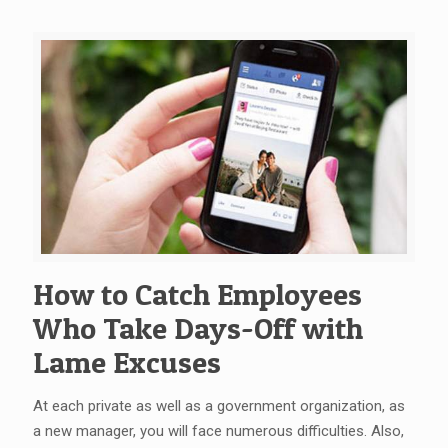
How to Catch Employees
Who Take Days-Off with
Lame Excuses
At each private as well as a government organization, as
a new manager, you will face numerous difficulties. Also,