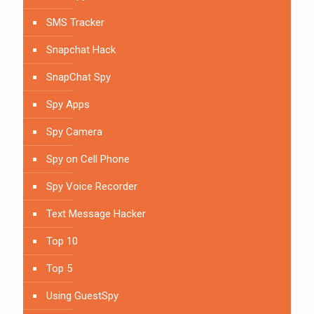
SMS Tracker
Snapchat Hack
SnapChat Spy
Spy Apps
Spy Camera
Spy on Cell Phone
Spy Voice Recorder
Text Message Hacker
Top 10
Top 5
Using GuestSpy