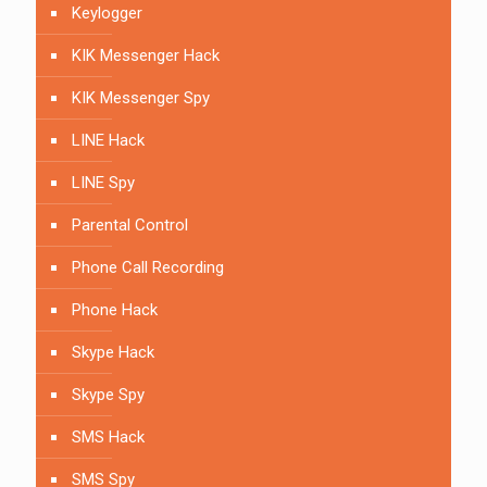
Keylogger
KIK Messenger Hack
KIK Messenger Spy
LINE Hack
LINE Spy
Parental Control
Phone Call Recording
Phone Hack
Skype Hack
Skype Spy
SMS Hack
SMS Spy