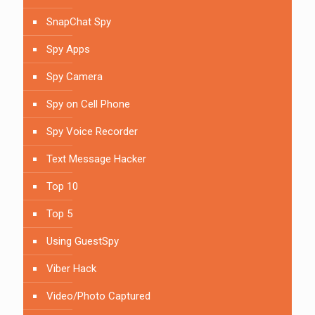
SnapChat Spy
Spy Apps
Spy Camera
Spy on Cell Phone
Spy Voice Recorder
Text Message Hacker
Top 10
Top 5
Using GuestSpy
Viber Hack
Video/Photo Captured