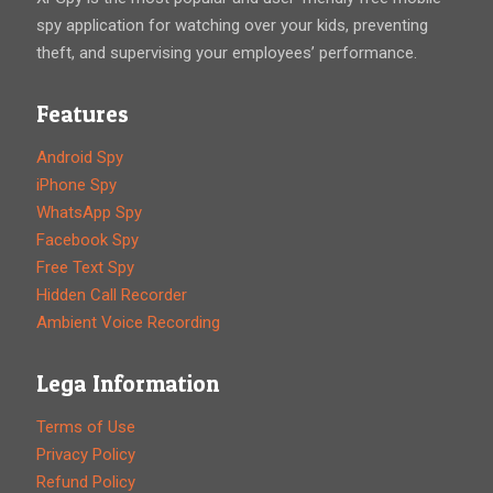
spy application for watching over your kids, preventing
theft, and supervising your employees’ performance.
Features
Android Spy
iPhone Spy
WhatsApp Spy
Facebook Spy
Free Text Spy
Hidden Call Recorder
Ambient Voice Recording
Lega Information
Terms of Use
Privacy Policy
Refund Policy