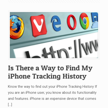
Is There a Way to Find My
iPhone Tracking History
Know the way to find out your iPhone Tracking History If
you are an iPhone user, you know about its functionality
and features. iPhone is an expensive device that comes
[…]