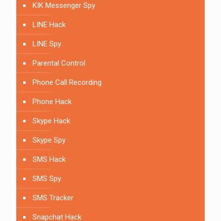
KIK Messenger Spy
LINE Hack
LINE Spy
Parental Control
Phone Call Recording
Phone Hack
Skype Hack
Skype Spy
SMS Hack
SMS Spy
SMS Tracker
Snapchat Hack