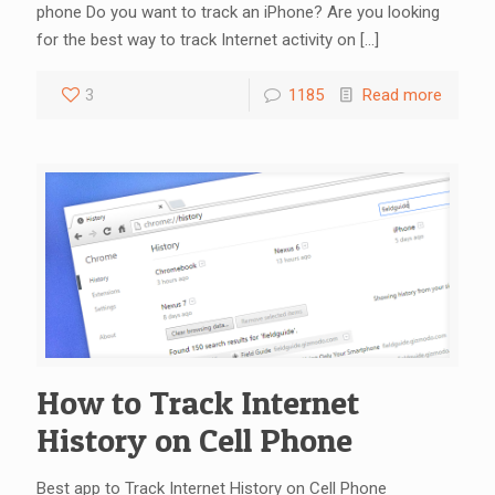
phone Do you want to track an iPhone? Are you looking
for the best way to track Internet activity on
[…]
3
1185
Read more
How to Track Internet
History on Cell Phone
Best app to Track Internet History on Cell Phone