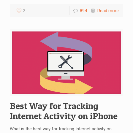
2
894
Read more
Best Way for Tracking
Internet Activity on iPhone
What is the best way for tracking Internet activity on