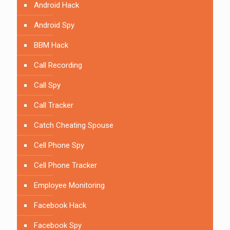
Android Hack
Android Spy
BBM Hack
Call Recording
Call Spy
Call Tracker
Catch Cheating Spouse
Cell Phone Spy
Cell Phone Tracker
Employee Monitoring
Facebook Hack
Facebook Spy