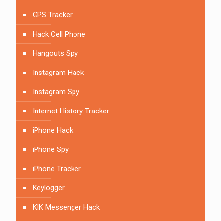
GPS Tracker
Hack Cell Phone
Hangouts Spy
Instagram Hack
Instagram Spy
Internet History Tracker
iPhone Hack
iPhone Spy
iPhone Tracker
Keylogger
KIK Messenger Hack