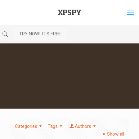
XPSPY
TRY NOW! IT'S FREE
Categories
Tags
Authors
Show all