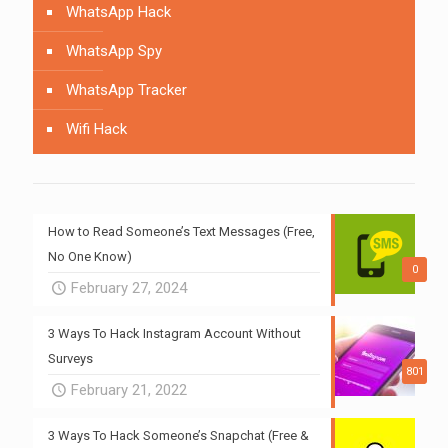
WhatsApp Hack
WhatsApp Spy
WhatsApp Tracker
Wifi Hack
How to Read Someone’s Text Messages (Free,
No One Know)
0
February 27, 2024
3 Ways To Hack Instagram Account Without
Surveys
801
February 21, 2022
3 Ways To Hack Someone’s Snapchat (Free &