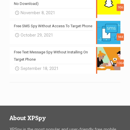
No Download)
956
November 8, 2021
Free SMS Spy Without Access To Target Phone
October 29, 2021
944
Free Text Message Spy Without Installing On
Target Phone
1064
September 18, 2021
About XPSpy
XPSpy is the most popular and user-friendly free mobile