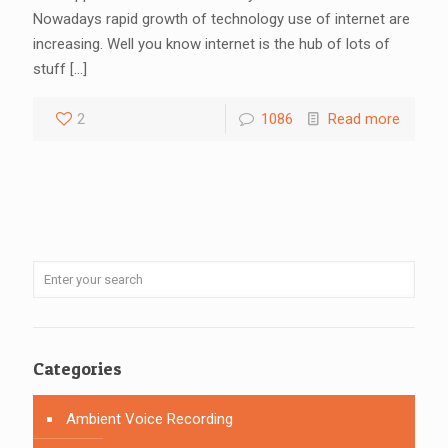
Nowadays rapid growth of technology use of internet are
increasing. Well you know internet is the hub of lots of
stuff
[…]
2
1086
Read more
Categories
Ambient Voice Recording