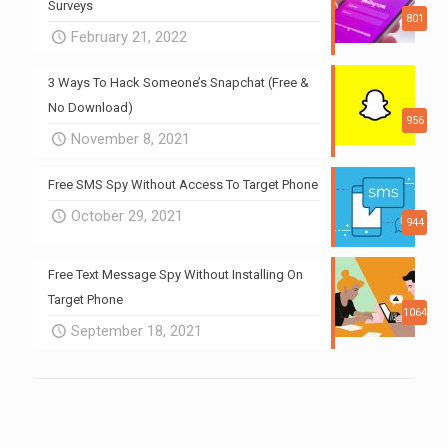
Surveys
801
February 21, 2022
3 Ways To Hack Someone’s Snapchat (Free &
No Download)
956
November 8, 2021
Free SMS Spy Without Access To Target Phone
October 29, 2021
944
Free Text Message Spy Without Installing On
Target Phone
1064
September 18, 2021