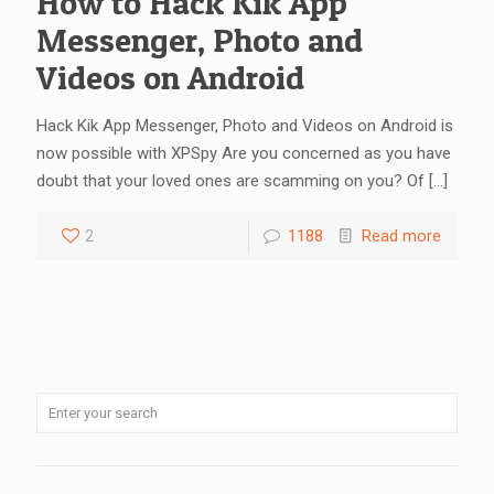
How to Hack Kik App
Messenger, Photo and
Videos on Android
Hack Kik App Messenger, Photo and Videos on Android is
now possible with XPSpy Are you concerned as you have
doubt that your loved ones are scamming on you? Of
[…]
2
1188
Read more