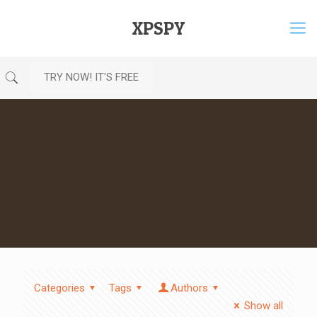
XPSPY
TRY NOW! IT'S FREE
Categories
Tags
Authors
Show all