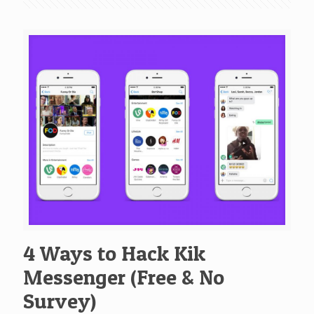
4 Ways to Hack Kik
Messenger (Free & No
Survey)