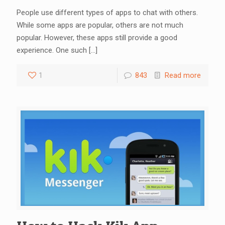
People use different types of apps to chat with others.
While some apps are popular, others are not much
popular. However, these apps still provide a good
experience. One such
[…]
1
843
Read more