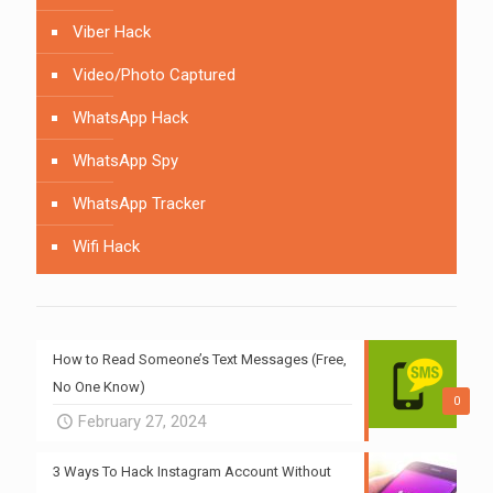
Viber Hack
Video/Photo Captured
WhatsApp Hack
WhatsApp Spy
WhatsApp Tracker
Wifi Hack
How to Read Someone’s Text Messages (Free,
No One Know)
0
February 27, 2024
3 Ways To Hack Instagram Account Without