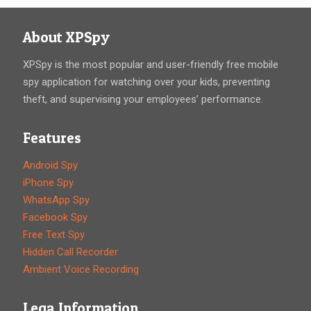
About XPSpy
XPSpy is the most popular and user-friendly free mobile
spy application for watching over your kids, preventing
theft, and supervising your employees’ performance.
Features
Android Spy
iPhone Spy
WhatsApp Spy
Facebook Spy
Free Text Spy
Hidden Call Recorder
Ambient Voice Recording
Lega Information