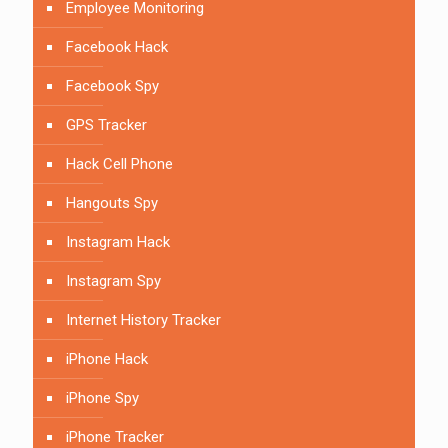
Employee Monitoring
Facebook Hack
Facebook Spy
GPS Tracker
Hack Cell Phone
Hangouts Spy
Instagram Hack
Instagram Spy
Internet History Tracker
iPhone Hack
iPhone Spy
iPhone Tracker