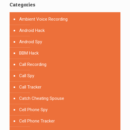
Categories
Ambient Voice Recording
Android Hack
Android Spy
BBM Hack
Call Recording
Call Spy
Call Tracker
Catch Cheating Spouse
Cell Phone Spy
Cell Phone Tracker