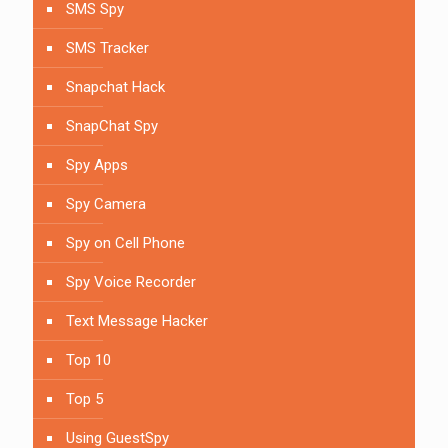
SMS Spy
SMS Tracker
Snapchat Hack
SnapChat Spy
Spy Apps
Spy Camera
Spy on Cell Phone
Spy Voice Recorder
Text Message Hacker
Top 10
Top 5
Using GuestSpy