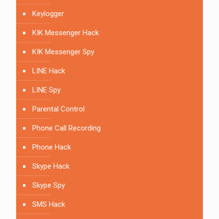
Keylogger
KIK Messenger Hack
KIK Messenger Spy
LINE Hack
LINE Spy
Parental Control
Phone Call Recording
Phone Hack
Skype Hack
Skype Spy
SMS Hack