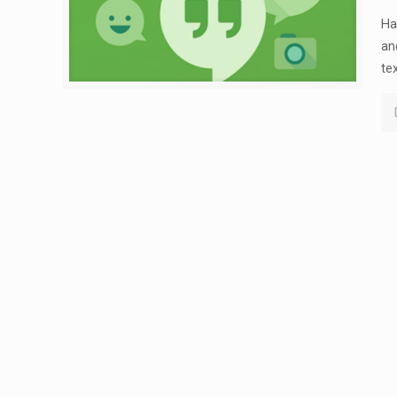
Ha
an
te