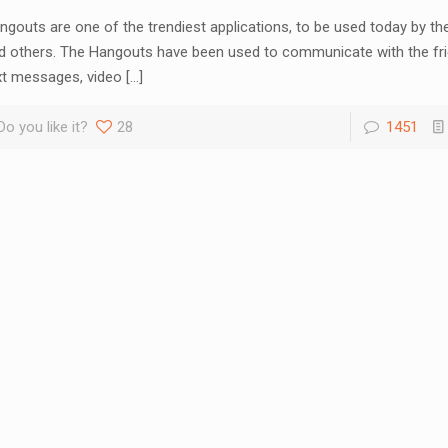
ngouts are one of the trendiest applications, to be used today by th
d others. The Hangouts have been used to communicate with the fr
xt messages, video
[…]
Do you like it?
28
1451