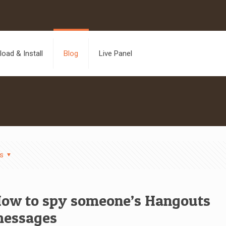
oad & Install
Blog
Live Panel
s
ow to spy someone’s Hangouts
essages