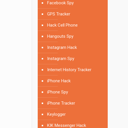
Facebook Spy
GPS Tracker
Hack Cell Phone
Hangouts Spy
Instagram Hack
Instagram Spy
Internet History Tracker
iPhone Hack
iPhone Spy
iPhone Tracker
Keylogger
KIK Messenger Hack