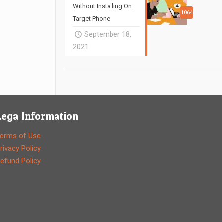
Without Installing On
1064
Target Phone
September 18,
2021
Lega Information
erms of Use
rivacy Policy
efund Policy