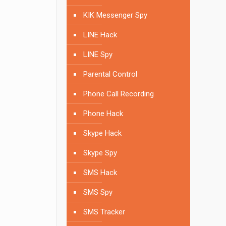
KIK Messenger Spy
LINE Hack
LINE Spy
Parental Control
Phone Call Recording
Phone Hack
Skype Hack
Skype Spy
SMS Hack
SMS Spy
SMS Tracker