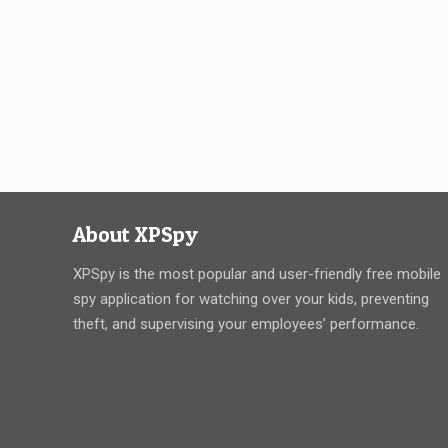
About XPSpy
XPSpy is the most popular and user-friendly free mobile
spy application for watching over your kids, preventing
theft, and supervising your employees’ performance.