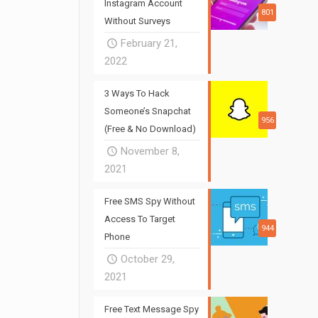
Instagram Account
801
Without Surveys
February 21,
2022
3 Ways To Hack
Someone’s Snapchat
956
(Free & No Download)
November 8,
2021
Free SMS Spy Without
Access To Target
944
Phone
October 29,
2021
Free Text Message Spy