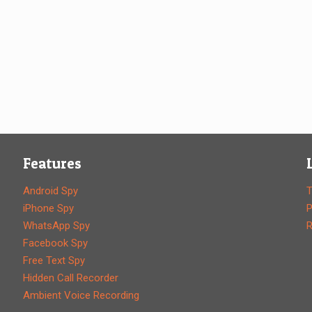
Features
Android Spy
T
iPhone Spy
P
WhatsApp Spy
R
Facebook Spy
Free Text Spy
Hidden Call Recorder
Ambient Voice Recording