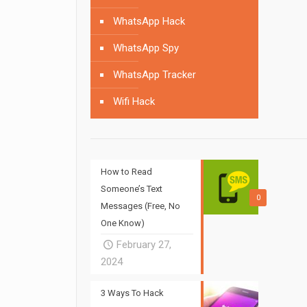
WhatsApp Hack
WhatsApp Spy
WhatsApp Tracker
Wifi Hack
How to Read
Someone’s Text
0
Messages (Free, No
One Know)
February 27,
2024
3 Ways To Hack