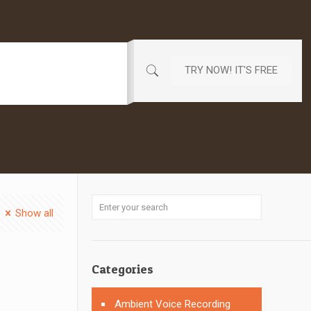
TRY NOW! IT'S FREE
Show all
Categories
Ambient Voice Recording