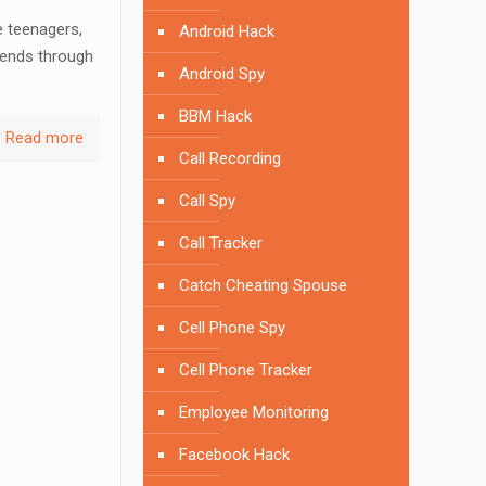
e teenagers,
Android Hack
iends through
Android Spy
BBM Hack
Read more
Call Recording
Call Spy
Call Tracker
Catch Cheating Spouse
Cell Phone Spy
Cell Phone Tracker
Employee Monitoring
Facebook Hack