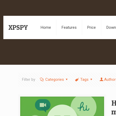
XPSPY
Home
Features
Price
Downl
Filter by
Categories
Tags
Author
H
m