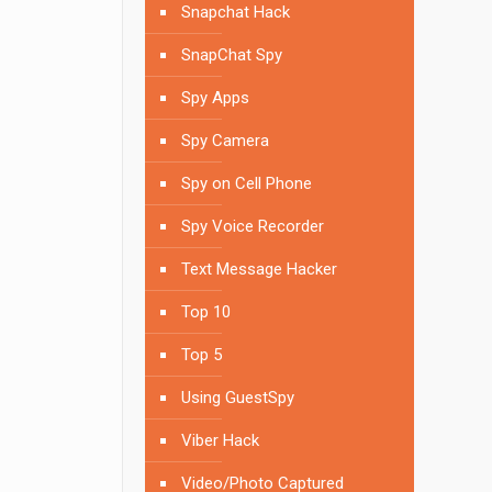
Snapchat Hack
SnapChat Spy
Spy Apps
Spy Camera
Spy on Cell Phone
Spy Voice Recorder
Text Message Hacker
Top 10
Top 5
Using GuestSpy
Viber Hack
Video/Photo Captured