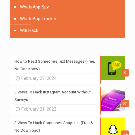
WhatsApp Spy
WhatsApp Tracker
Wifi Hack
How to Read Someone’s Text Messages (Free,
No One Know)
0
February 27, 2024
3 Ways To Hack Instagram Account Without
Surveys
801
February 21, 2022
3 Ways To Hack Someone’s Snapchat (Free &
No Download)
956