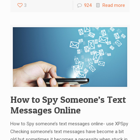
3
924
Read more
How to Spy Someone’s Text
Messages Online
How to Spy someone’s text messages online- use XPSpy
Checking someone’s text messages have become a bit
old but sometimes it becomes a necessity when stuck in