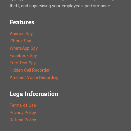
theft, and supervising your employees’ performance.
Features
Android Spy
iPhone Spy
WhatsApp Spy
Facebook Spy
Free Text Spy
Hidden Call Recorder
Ambient Voice Recording
Lega Information
Terms of Use
Privacy Policy
Refund Policy