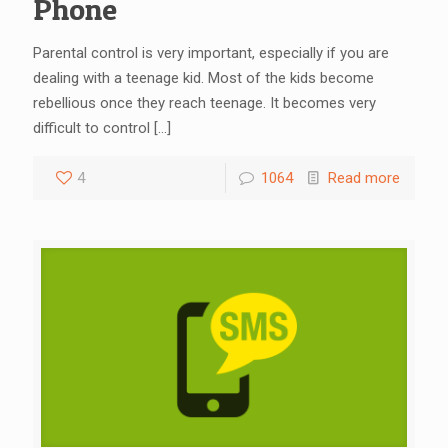
Phone
Parental control is very important, especially if you are
dealing with a teenage kid. Most of the kids become
rebellious once they reach teenage. It becomes very
difficult to control
[…]
4
1064
Read more