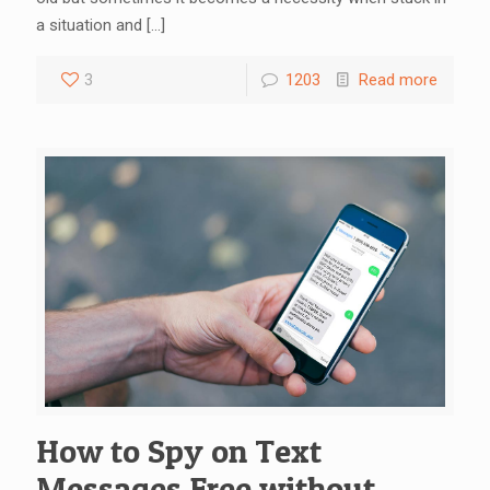
a situation and
[…]
3
1203
Read more
How to Spy on Text
Messages Free without