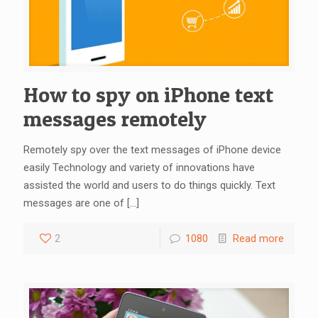
How to spy on iPhone text
messages remotely
Remotely spy over the text messages of iPhone device
easily Technology and variety of innovations have
assisted the world and users to do things quickly. Text
messages are one of
[…]
2
1080
Read more