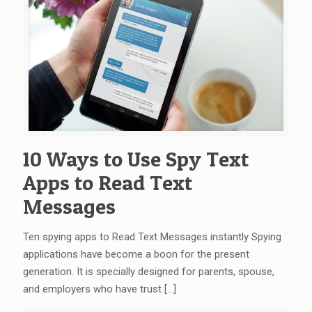
10 Ways to Use Spy Text
Apps to Read Text
Messages
Ten spying apps to Read Text Messages instantly Spying
applications have become a boon for the present
generation. It is specially designed for parents, spouse,
and employers who have trust
[…]