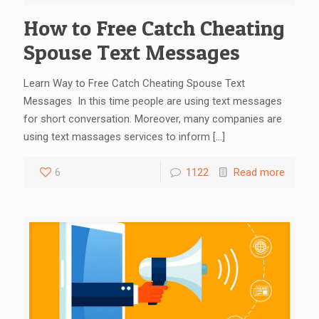
How to Free Catch Cheating
Spouse Text Messages
Learn Way to Free Catch Cheating Spouse Text
Messages In this time people are using text messages
for short conversation. Moreover, many companies are
using text massages services to inform
[…]
6
1122
Read more