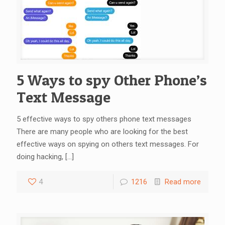
5 Ways to spy Other Phone’s
Text Message
5 effective ways to spy others phone text messages
There are many people who are looking for the best
effective ways on spying on others text messages. For
doing hacking,
[…]
4
1216
Read more