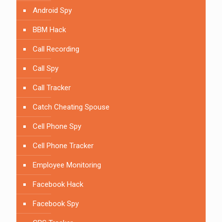
Android Spy
BBM Hack
Call Recording
Call Spy
Call Tracker
Catch Cheating Spouse
Cell Phone Spy
Cell Phone Tracker
Employee Monitoring
Facebook Hack
Facebook Spy