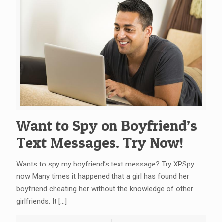
Want to Spy on Boyfriend’s
Text Messages. Try Now!
Wants to spy my boyfriend’s text message? Try XPSpy
now Many times it happened that a girl has found her
boyfriend cheating her without the knowledge of other
girlfriends. It
[…]