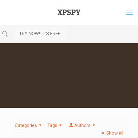
XPSPY
TRY NOW! IT'S FREE
Categories
Tags
Authors
Show all