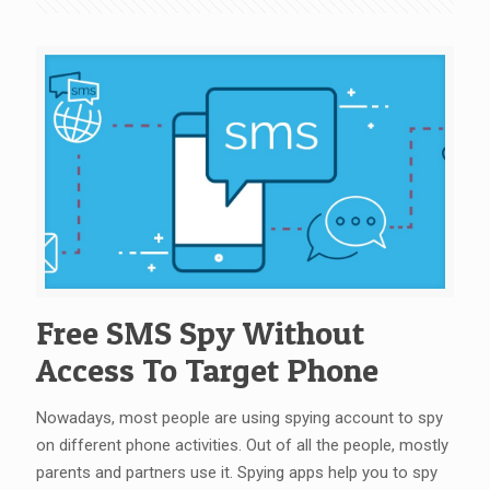
Free SMS Spy Without
Access To Target Phone
Nowadays, most people are using spying account to spy
on different phone activities. Out of all the people, mostly
parents and partners use it. Spying apps help you to spy