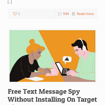
[…]
2
944
Read more
Free Text Message Spy
Without Installing On Target