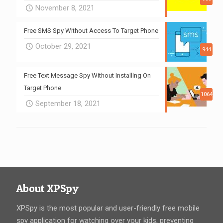
November 8, 2021
Free SMS Spy Without Access To Target Phone
October 29, 2021
944
Free Text Message Spy Without Installing On
Target Phone
1064
September 18, 2021
About XPSpy
XPSpy is the most popular and user-friendly free mobile
spy application for watching over your kids, preventing