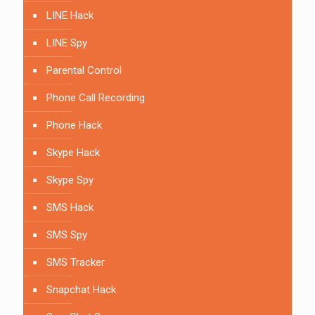
LINE Hack
LINE Spy
Parental Control
Phone Call Recording
Phone Hack
Skype Hack
Skype Spy
SMS Hack
SMS Spy
SMS Tracker
Snapchat Hack