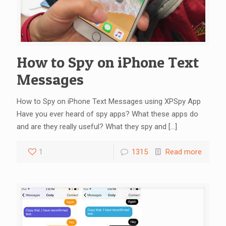
How to Spy on iPhone Text
Messages
How to Spy on iPhone Text Messages using XPSpy App
Have you ever heard of spy apps? What these apps do
and are they really useful? What they spy and
[…]
1
1315
Read more