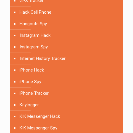
GPS Tracker
Hack Cell Phone
Hangouts Spy
Instagram Hack
Instagram Spy
Internet History Tracker
iPhone Hack
iPhone Spy
iPhone Tracker
Keylogger
KIK Messenger Hack
KIK Messenger Spy