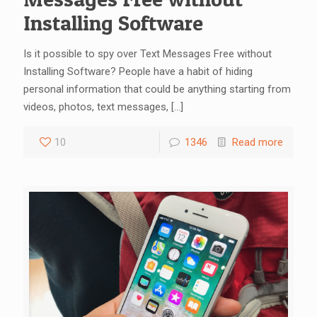
Installing Software
Is it possible to spy over Text Messages Free without
Installing Software? People have a habit of hiding
personal information that could be anything starting from
videos, photos, text messages,
[…]
10
1346
Read more