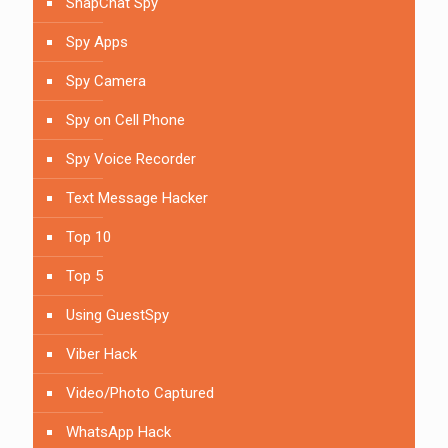
SnapChat Spy
Spy Apps
Spy Camera
Spy on Cell Phone
Spy Voice Recorder
Text Message Hacker
Top 10
Top 5
Using GuestSpy
Viber Hack
Video/Photo Captured
WhatsApp Hack