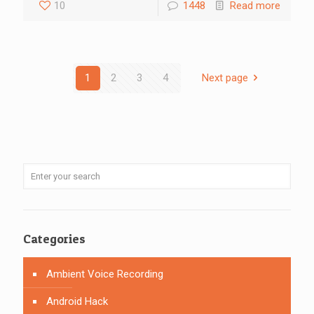
10
1448
Read more
1
2
3
4
Next page
Categories
Ambient Voice Recording
Android Hack