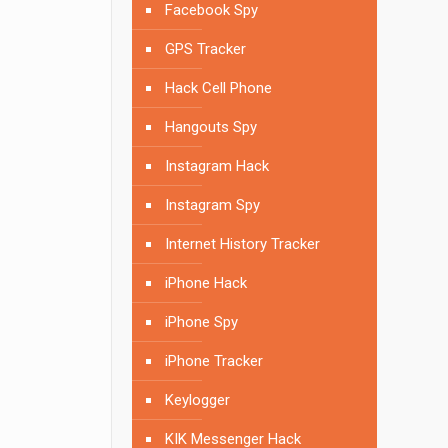
Facebook Spy
GPS Tracker
Hack Cell Phone
Hangouts Spy
Instagram Hack
Instagram Spy
Internet History Tracker
iPhone Hack
iPhone Spy
iPhone Tracker
Keylogger
KIK Messenger Hack