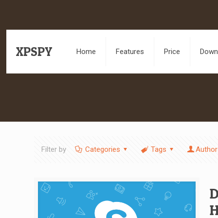
XPSPY
Home
Features
Price
Downl
Filter by
Categories
Tags
Author
D
H