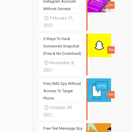
Instagram Account
801
Without Surveys
February 21,
2022
3 Ways To Hack
Someone’s Snapchat
956
(Free & No Download)
November 8,
2021
Free SMS Spy Without
Access To Target
944
Phone
October 29,
2021
Free Text Message Spy