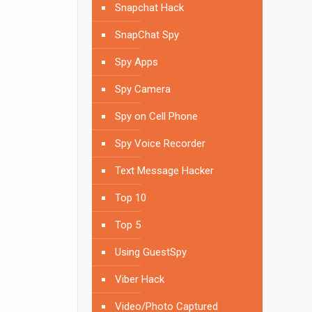
Snapchat Hack
SnapChat Spy
Spy Apps
Spy Camera
Spy on Cell Phone
Spy Voice Recorder
Text Message Hacker
Top 10
Top 5
Using GuestSpy
Viber Hack
Video/Photo Captured