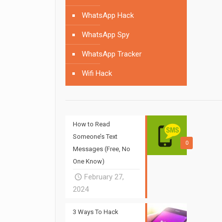
WhatsApp Hack
WhatsApp Spy
WhatsApp Tracker
Wifi Hack
How to Read
Someone’s Text
0
Messages (Free, No
One Know)
February 27,
2024
3 Ways To Hack