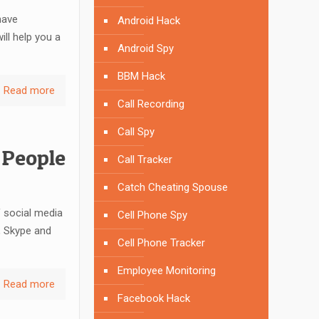
have
Android Hack
ill help you a
Android Spy
BBM Hack
Read more
Call Recording
Call Spy
 People
Call Tracker
Catch Cheating Spouse
 social media
Cell Phone Spy
, Skype and
Cell Phone Tracker
Employee Monitoring
Read more
Facebook Hack