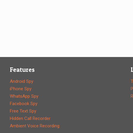
Features
Android Spy
T
iPhone Spy
P
WhatsApp Spy
R
Facebook Spy
Free Text Spy
Hidden Call Recorder
Ambient Voice Recording