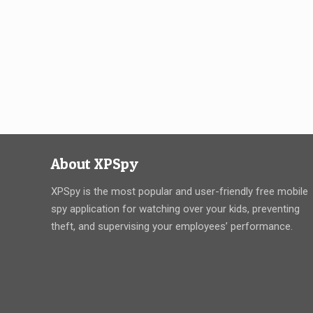
About XPSpy
XPSpy is the most popular and user-friendly free mobile
spy application for watching over your kids, preventing
theft, and supervising your employees’ performance.