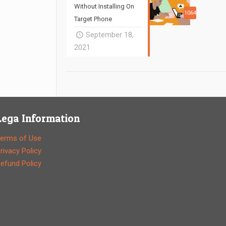
Without Installing On
1064
Target Phone
September 18,
2021
Lega Information
erms of Use
rivacy Policy
efund Policy