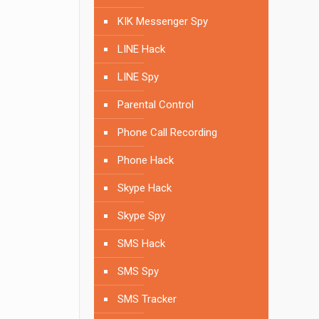
KIK Messenger Spy
LINE Hack
LINE Spy
Parental Control
Phone Call Recording
Phone Hack
Skype Hack
Skype Spy
SMS Hack
SMS Spy
SMS Tracker