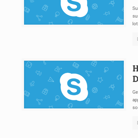
Su
su
lot
H
D
Ge
ap
so