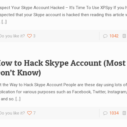
spect Your Skype Account Hacked – It’s Time To Use XPSpy If you 
spected that your Skype account is hacked then reading this article w
.
[…]
Do you like it?
3
1042
ow to Hack Skype Account (Most
on’t Know)
t the Way to Hack Skype Account People are these day using lots of
plication for various purposes such as Facebook, Twitter, Instagram
 and so.
[…]
Do you like it?
7
1034