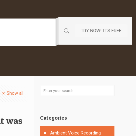
TRY NOW! IT'S FREE
Show all
Categories
nt was
Ambient Voice Recording