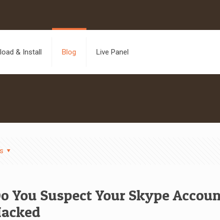
oad & Install
Blog
Live Panel
s
o You Suspect Your Skype Accou
acked