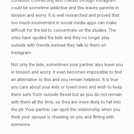
condition. Connecting with friends through Instagram
could be sometime addictive and this leaves parents in
tension and worry. It is well researched and proved that
too much involvement in social media apps can make
difficult for the kid to concentrate on the studies. The
sites have spoiled the kids and they no longer play
outside with friends instead they talk to them on
Instagram.
Not only the kids, sometimes your partner also leave you
in tension and worry. It even becomes impossible to find
an alternative to this and you remain helpless. It is true
you care about your kids or loved ones and wish to keep
them safe from outside threat but as you do not remain
with them all the time, so they are more likely to fall into
the pit. Your partner can spoil the relationship when you
think your spouse is cheating on you and flirting with
someone.