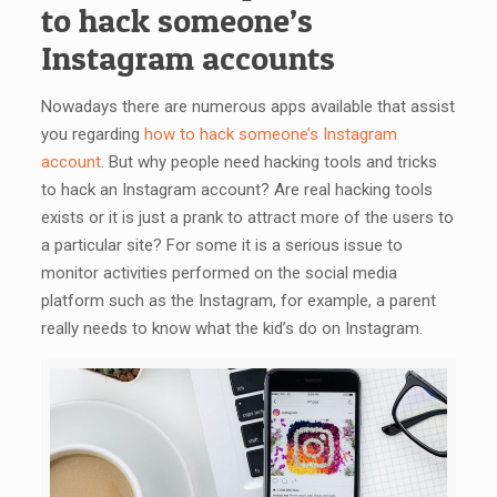
to hack someone’s
Instagram accounts
Nowadays there are numerous apps available that assist
you regarding
how to hack someone’s Instagram
account
. But why people need hacking tools and tricks
to hack an Instagram account? Are real hacking tools
exists or it is just a prank to attract more of the users to
a particular site? For some it is a serious issue to
monitor activities performed on the social media
platform such as the Instagram, for example, a parent
really needs to know what the kid’s do on Instagram.