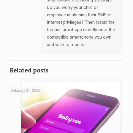
Do you worry your child or
employee is abusing their SMS or
Internet privileges? Then install the
tamper-proof app directly onto the
compatible smartphone you own
and wish to monitor
Related posts
February 21, 2022