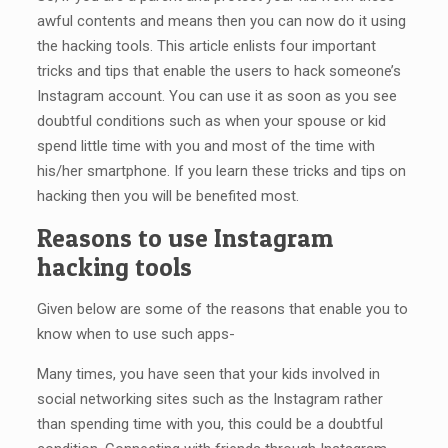
awful contents and means then you can now do it using
the hacking tools. This article enlists four important
tricks and tips that enable the users to hack someone’s
Instagram account. You can use it as soon as you see
doubtful conditions such as when your spouse or kid
spend little time with you and most of the time with
his/her smartphone. If you learn these tricks and tips on
hacking then you will be benefited most.
Reasons to use Instagram
hacking tools
Given below are some of the reasons that enable you to
know when to use such apps-
Many times, you have seen that your kids involved in
social networking sites such as the Instagram rather
than spending time with you, this could be a doubtful