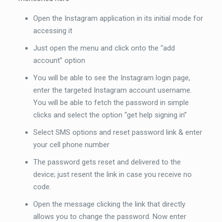
Open the Instagram application in its initial mode for
accessing it
Just open the menu and click onto the “add
account” option
You will be able to see the Instagram login page,
enter the targeted Instagram account username.
You will be able to fetch the password in simple
clicks and select the option “get help signing in”
Select SMS options and reset password link & enter
your cell phone number
The password gets reset and delivered to the
device; just resent the link in case you receive no
code.
Open the message clicking the link that directly
allows you to change the password. Now enter