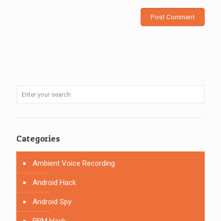
Categories
Ambient Voice Recording
Android Hack
Android Spy