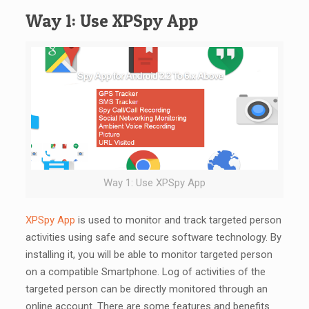
Way 1: Use XPSpy App
Way 1: Use XPSpy App
XPSpy App
is used to monitor and track targeted person
activities using safe and secure software technology. By
installing it, you will be able to monitor targeted person
on a compatible Smartphone. Log of activities of the
targeted person can be directly monitored through an
online account. There are some features and benefits