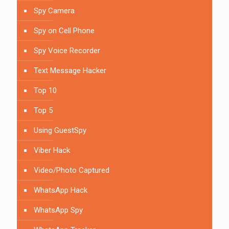
Spy Camera
Spy on Cell Phone
Spy Voice Recorder
Text Message Hacker
Top 10
Top 5
Using GuestSpy
Viber Hack
Video/Photo Captured
WhatsApp Hack
WhatsApp Spy