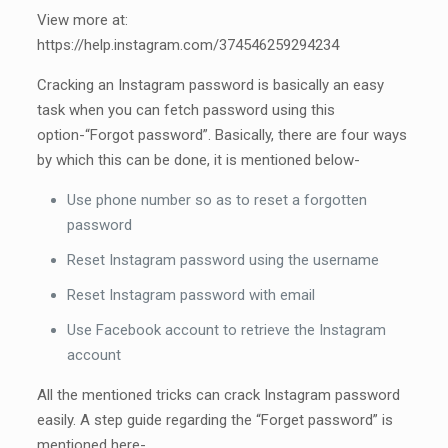
View more at:
https://help.instagram.com/374546259294234
Cracking an Instagram password is basically an easy
task when you can fetch password using this
option-“Forgot password”. Basically, there are four ways
by which this can be done, it is mentioned below-
Use phone number so as to reset a forgotten
password
Reset Instagram password using the username
Reset Instagram password with email
Use Facebook account to retrieve the Instagram
account
All the mentioned tricks can crack Instagram password
easily. A step guide regarding the “Forget password” is
mentioned here-