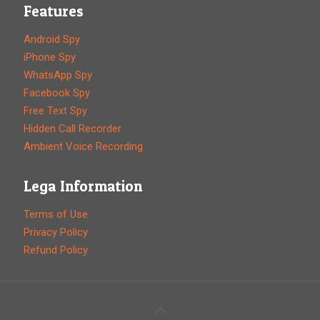
Features
Android Spy
iPhone Spy
WhatsApp Spy
Facebook Spy
Free Text Spy
Hidden Call Recorder
Ambient Voice Recording
Lega Information
Terms of Use
Privacy Policy
Refund Policy