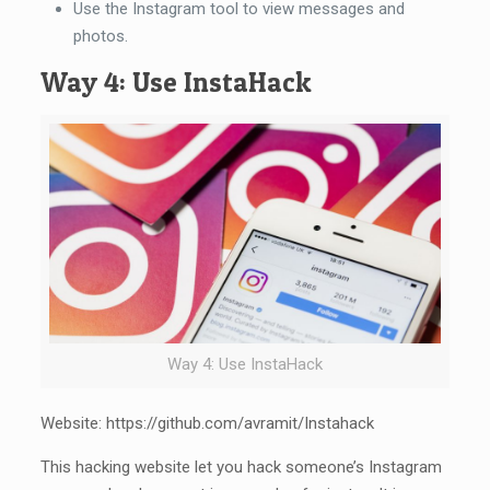
Use the Instagram tool to view messages and
photos.
Way 4: Use InstaHack
Way 4: Use InstaHack
Website: https://github.com/avramit/Instahack
This hacking website let you hack someone’s Instagram