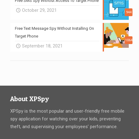
Free SMS Spy Without Access To Target Phone
October 29, 2021
944
Free Text Message Spy Without Installing On
Target Phone
1064
September 18, 2021
About XPSpy
XPSpy is the most popular and user-friendly free mobile
spy application for watching over your kids, preventing
theft, and supervising your employees’ performance.