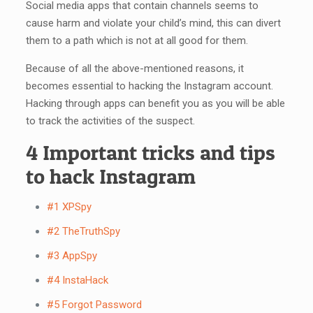
Social media apps that contain channels seems to
cause harm and violate your child’s mind, this can divert
them to a path which is not at all good for them.
Because of all the above-mentioned reasons, it
becomes essential to hacking the Instagram account.
Hacking through apps can benefit you as you will be able
to track the activities of the suspect.
4 Important tricks and tips
to hack Instagram
#1 XPSpy
#2 TheTruthSpy
#3 AppSpy
#4 InstaHack
#5 Forgot Password