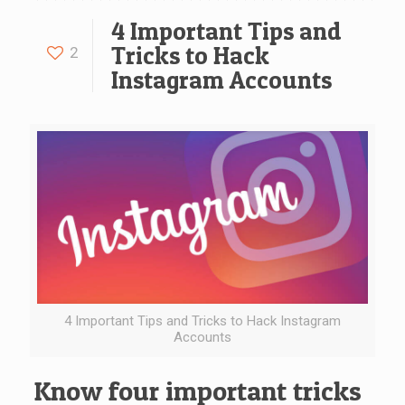
4 Important Tips and
Tricks to Hack
2
Instagram Accounts
4 Important Tips and Tricks to Hack Instagram
Accounts
Know four important tricks