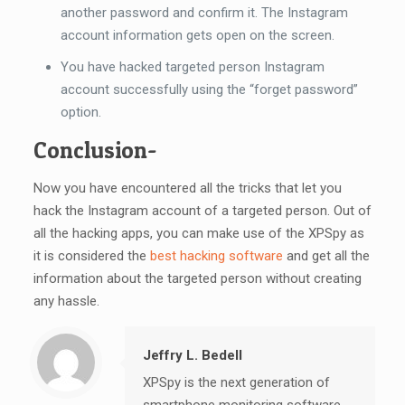
another password and confirm it. The Instagram
account information gets open on the screen.
You have hacked targeted person Instagram
account successfully using the “forget password”
option.
Conclusion-
Now you have encountered all the tricks that let you
hack the Instagram account of a targeted person. Out of
all the hacking apps, you can make use of the XPSpy as
it is considered the
best hacking software
and get all the
information about the targeted person without creating
any hassle.
Jeffry L. Bedell
XPSpy is the next generation of
smartphone monitoring software.