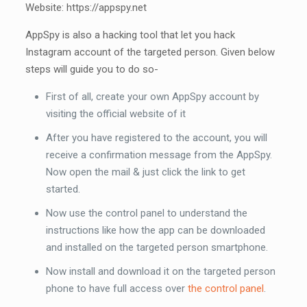
Website: https://appspy.net
AppSpy is also a hacking tool that let you hack
Instagram account of the targeted person. Given below
steps will guide you to do so-
First of all, create your own AppSpy account by
visiting the official website of it
After you have registered to the account, you will
receive a confirmation message from the AppSpy.
Now open the mail & just click the link to get
started.
Now use the control panel to understand the
instructions like how the app can be downloaded
and installed on the targeted person smartphone.
Now install and download it on the targeted person
phone to have full access over
the control panel
.