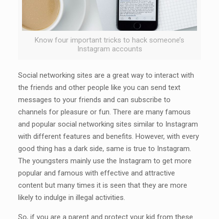
Know four important tricks to hack someone’s
Instagram accounts
Social networking sites are a great way to interact with
the friends and other people like you can send text
messages to your friends and can subscribe to
channels for pleasure or fun. There are many famous
and popular social networking sites similar to Instagram
with different features and benefits. However, with every
good thing has a dark side, same is true to Instagram.
The youngsters mainly use the Instagram to get more
popular and famous with effective and attractive
content but many times it is seen that they are more
likely to indulge in illegal activities.
So, if you are a parent and protect your kid from these