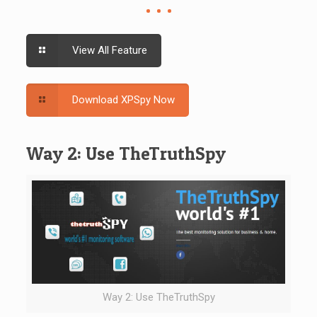
View All Feature
Download XPSpy Now
Way 2: Use TheTruthSpy
Way 2: Use TheTruthSpy