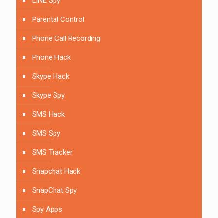
LINE Spy
Parental Control
Phone Call Recording
Phone Hack
Skype Hack
Skype Spy
SMS Hack
SMS Spy
SMS Tracker
Snapchat Hack
SnapChat Spy
Spy Apps