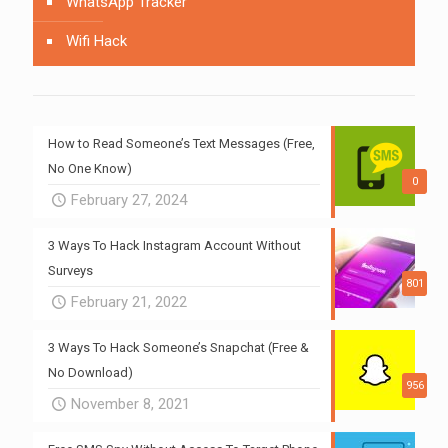
WhatsApp Tracker
Wifi Hack
How to Read Someone’s Text Messages (Free,
No One Know)
0
February 27, 2024
3 Ways To Hack Instagram Account Without
Surveys
801
February 21, 2022
3 Ways To Hack Someone’s Snapchat (Free &
No Download)
956
November 8, 2021