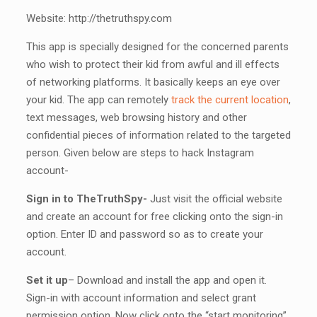
Website: http://thetruthspy.com
This app is specially designed for the concerned parents
who wish to protect their kid from awful and ill effects
of networking platforms. It basically keeps an eye over
your kid. The app can remotely
track the current location
,
text messages, web browsing history and other
confidential pieces of information related to the targeted
person. Given below are steps to hack Instagram
account-
Sign in to TheTruthSpy-
Just visit the official website
and create an account for free clicking onto the sign-in
option. Enter ID and password so as to create your
account.
Set it up
– Download and install the app and open it.
Sign-in with account information and select grant
permission option. Now click onto the “start monitoring”