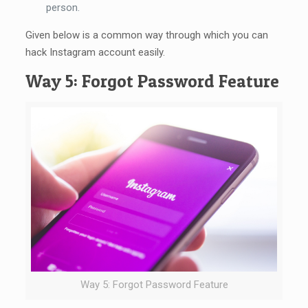
person.
Given below is a common way through which you can
hack Instagram account easily.
Way 5: Forgot Password Feature
Way 5: Forgot Password Feature