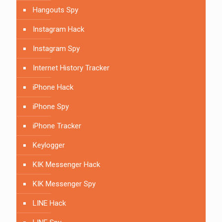
Hangouts Spy
Instagram Hack
Instagram Spy
Internet History Tracker
iPhone Hack
iPhone Spy
iPhone Tracker
Keylogger
KIK Messenger Hack
KIK Messenger Spy
LINE Hack