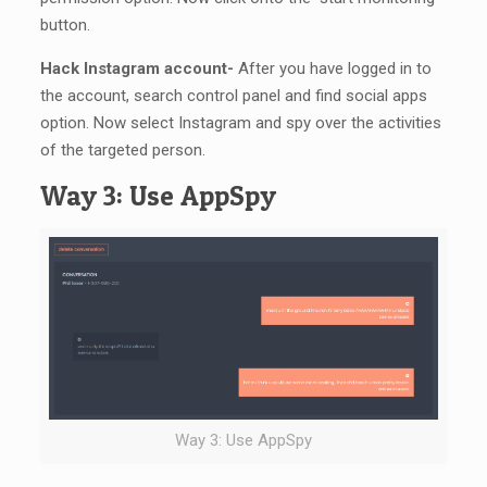
button.
Hack Instagram account-
After you have logged in to
the account, search control panel and find social apps
option. Now select Instagram and spy over the activities
of the targeted person.
Way 3: Use AppSpy
Way 3: Use AppSpy