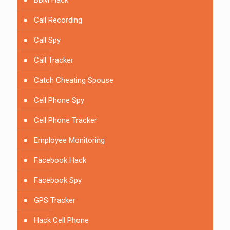
BBM Hack
Call Recording
Call Spy
Call Tracker
Catch Cheating Spouse
Cell Phone Spy
Cell Phone Tracker
Employee Monitoring
Facebook Hack
Facebook Spy
GPS Tracker
Hack Cell Phone