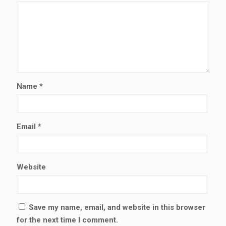
Name
*
Email
*
Website
Save my name, email, and website in this browser
for the next time I comment.