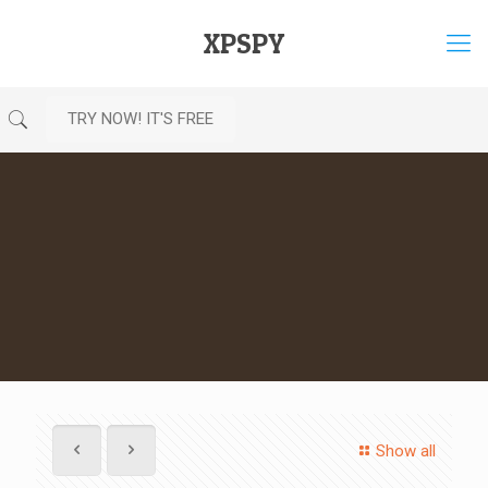
XPSPY
TRY NOW! IT'S FREE
Show all