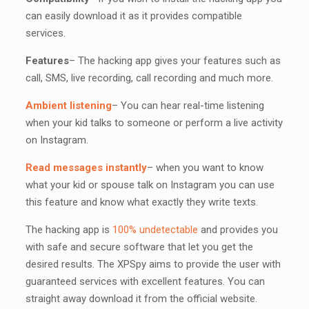
can easily download it as it provides compatible
services.
Features
– The hacking app gives your features such as
call, SMS, live recording, call recording and much more.
Ambient listening
– You can hear real-time listening
when your kid talks to someone or perform a live activity
on Instagram.
Read messages instantly
– when you want to know
what your kid or spouse talk on Instagram you can use
this feature and know what exactly they write texts.
The hacking app is
100% undetectable
and provides you
with safe and secure software that let you get the
desired results. The XPSpy aims to provide the user with
guaranteed services with excellent features. You can
straight away download it from the official website.