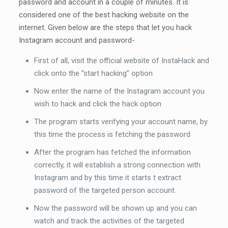
password and account in a couple of minutes. It is
considered one of the best hacking website on the
internet. Given below are the steps that let you hack
Instagram account and password-
First of all, visit the official website of InstaHack and
click onto the “start hacking” option
Now enter the name of the Instagram account you
wish to hack and click the hack option
The program starts verifying your account name, by
this time the process is fetching the password
After the program has fetched the information
correctly, it will establish a strong connection with
Instagram and by this time it starts t extract
password of the targeted person account.
Now the password will be shown up and you can
watch and track the activities of the targeted