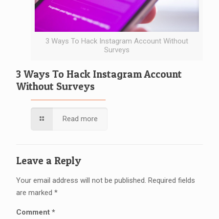
3 Ways To Hack Instagram Account Without
Surveys
3 Ways To Hack Instagram Account
Without Surveys
Read more
Leave a Reply
Your email address will not be published.
Required fields
are marked
*
Comment
*