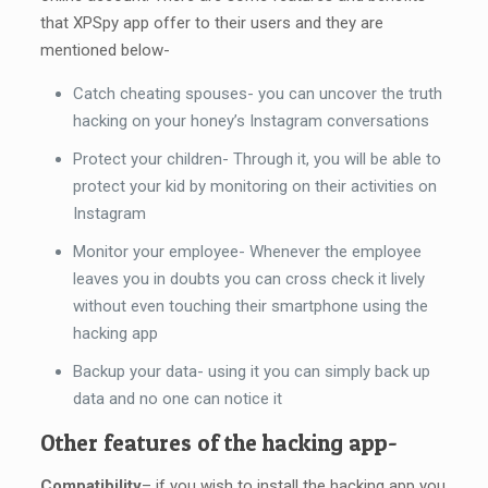
that XPSpy app offer to their users and they are
mentioned below-
Catch cheating spouses- you can uncover the truth
hacking on your honey’s Instagram conversations
Protect your children- Through it, you will be able to
protect your kid by monitoring on their activities on
Instagram
Monitor your employee- Whenever the employee
leaves you in doubts you can cross check it lively
without even touching their smartphone using the
hacking app
Backup your data- using it you can simply back up
data and no one can notice it
Other features of the hacking app-
Compatibility
– if you wish to install the hacking app you