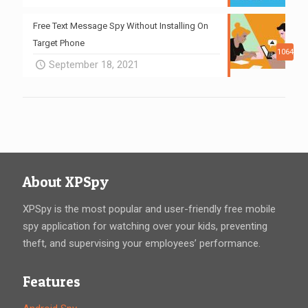
Free Text Message Spy Without Installing On
Target Phone
1064
September 18, 2021
About XPSpy
XPSpy is the most popular and user-friendly free mobile
spy application for watching over your kids, preventing
theft, and supervising your employees’ performance.
Features