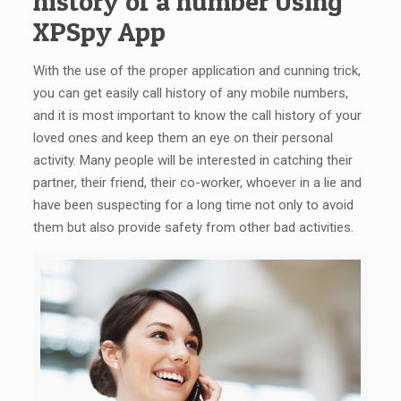
history of a number Using
XPSpy App
With the use of the proper application and cunning trick,
you can get easily call history of any mobile numbers,
and it is most important to know the call history of your
loved ones and keep them an eye on their personal
activity. Many people will be interested in catching their
partner, their friend, their co-worker, whoever in a lie and
have been suspecting for a long time not only to avoid
them but also provide safety from other bad activities.