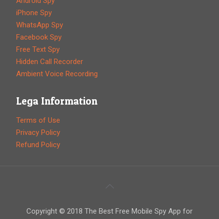
Android Spy
iPhone Spy
WhatsApp Spy
Facebook Spy
Free Text Spy
Hidden Call Recorder
Ambient Voice Recording
Lega Information
Terms of Use
Privacy Policy
Refund Policy
Copyright © 2018 The Best Free Mobile Spy App for