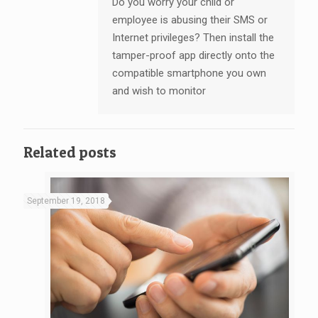
Do you worry your child or
employee is abusing their SMS or
Internet privileges? Then install the
tamper-proof app directly onto the
compatible smartphone you own
and wish to monitor
Related posts
September 19, 2018