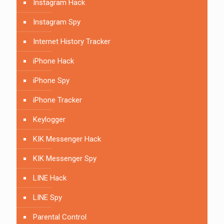
Instagram Hack
Instagram Spy
Internet History Tracker
iPhone Hack
iPhone Spy
iPhone Tracker
Keylogger
KIK Messenger Hack
KIK Messenger Spy
LINE Hack
LINE Spy
Parental Control