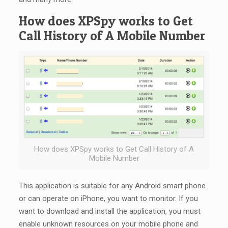
How does XPSpy works to Get
Call History of A Mobile Number
How does XPSpy works to Get Call History of A
Mobile Number
This application is suitable for any Android smart phone
or can operate on iPhone, you want to monitor. If you
want to download and install the application, you must
enable unknown resources on your mobile phone and