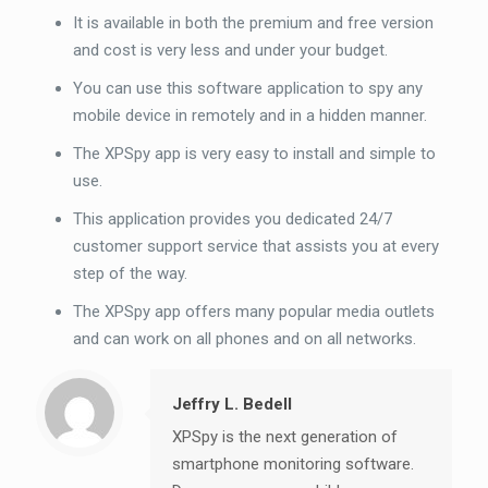
It is available in both the premium and free version
and cost is very less and under your budget.
You can use this software application to spy any
mobile device in remotely and in a hidden manner.
The XPSpy app is very easy to install and simple to
use.
This application provides you dedicated 24/7
customer support service that assists you at every
step of the way.
The XPSpy app offers many popular media outlets
and can work on all phones and on all networks.
Jeffry L. Bedell
XPSpy is the next generation of
smartphone monitoring software.