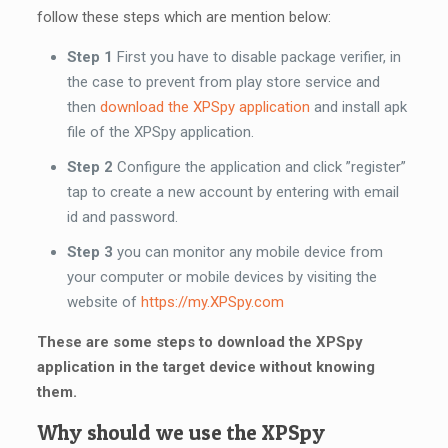
follow these steps which are mention below:
Step 1
First you have to disable package verifier, in
the case to prevent from play store service and
then
download the XPSpy application
and install apk
file of the XPSpy application.
Step 2
Configure the application and click ”register”
tap to create a new account by entering with email
id and password.
Step 3
you can monitor any mobile device from
your computer or mobile devices by visiting the
website of
https://my.XPSpy.com
These are some steps to download the XPSpy
application in the target device without knowing
them.
Why should we use the XPSpy