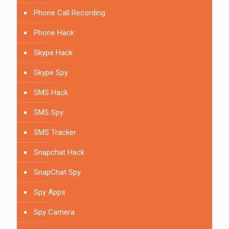
Phone Call Recording
Phone Hack
Skype Hack
Skype Spy
SMS Hack
SMS Spy
SMS Tracker
Snapchat Hack
SnapChat Spy
Spy Apps
Spy Camera