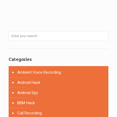
Categories
Ambient Voice Recording
Android Hack
Android Spy
BBM Hack
Call Recording