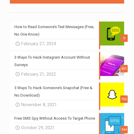
How to Read Someone’s Text Messages (Free,
No One Know)
0
February 27, 2024
3 Ways To Hack Instagram Account Without
Surveys
801
February 21, 2022
3 Ways To Hack Someone’s Snapchat (Free &
No Download)
956
November 8, 2021
Free SMS Spy Without Access To Target Phone
October 29, 2021
944