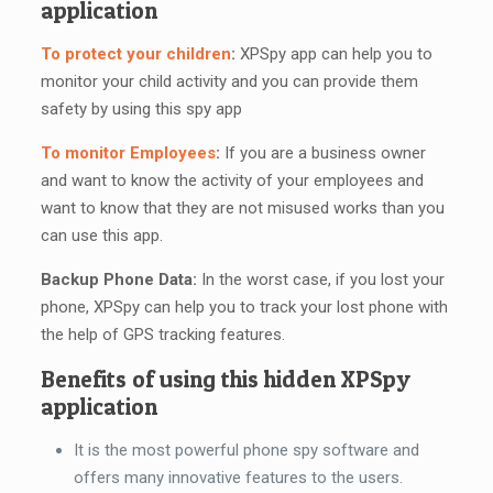
application
To protect your children
:
XPSpy app can help you to
monitor your child activity and you can provide them
safety by using this spy app
To monitor Employees
:
If you are a business owner
and want to know the activity of your employees and
want to know that they are not misused works than you
can use this app.
Backup Phone Data:
In the worst case, if you lost your
phone, XPSpy can help you to track your lost phone with
the help of GPS tracking features.
Benefits of using this hidden XPSpy
application
It is the most powerful phone spy software and
offers many innovative features to the users.