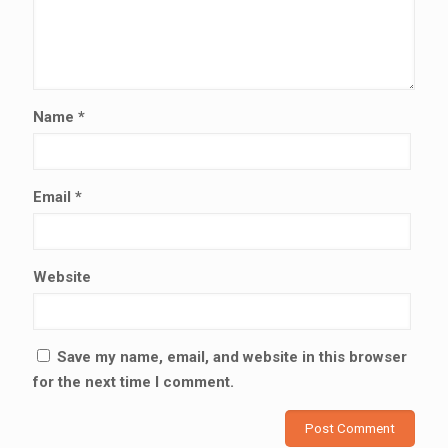
Name
*
Email
*
Website
Save my name, email, and website in this browser
for the next time I comment.