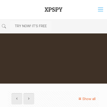
XPSPY
TRY NOW! IT'S FREE
Show all