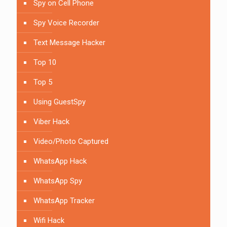
Spy on Cell Phone
Spy Voice Recorder
Text Message Hacker
Top 10
Top 5
Using GuestSpy
Viber Hack
Video/Photo Captured
WhatsApp Hack
WhatsApp Spy
WhatsApp Tracker
Wifi Hack