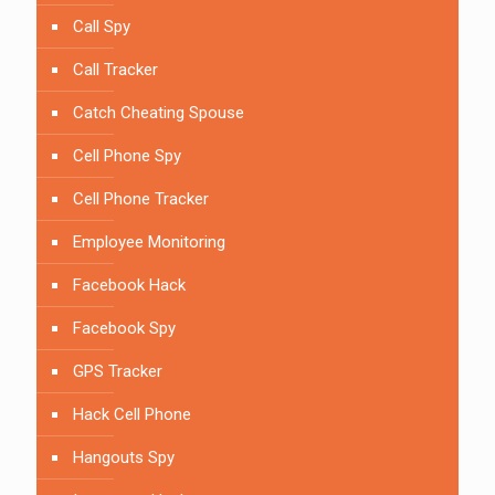
Call Spy
Call Tracker
Catch Cheating Spouse
Cell Phone Spy
Cell Phone Tracker
Employee Monitoring
Facebook Hack
Facebook Spy
GPS Tracker
Hack Cell Phone
Hangouts Spy