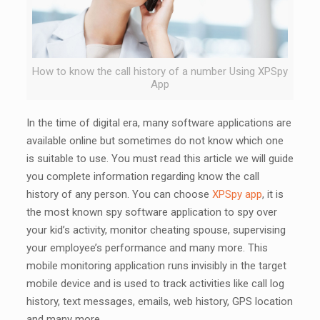
How to know the call history of a number Using XPSpy
App
In the time of digital era, many software applications are
available online but sometimes do not know which one
is suitable to use. You must read this article we will guide
you complete information regarding know the call
history of any person. You can choose
XPSpy app
, it is
the most known spy software application to spy over
your kid’s activity, monitor cheating spouse, supervising
your employee’s performance and many more. This
mobile monitoring application runs invisibly in the target
mobile device and is used to track activities like call log
history, text messages, emails, web history, GPS location
and many more.