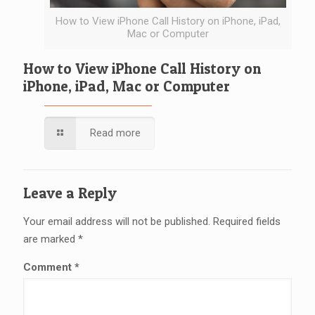
How to View iPhone Call History on iPhone, iPad,
Mac or Computer
How to View iPhone Call History on
iPhone, iPad, Mac or Computer
Read more
Leave a Reply
Your email address will not be published.
Required fields
are marked
*
Comment
*