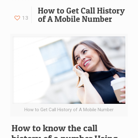
How to Get Call History
of A Mobile Number
13
How to Get Call History of A Mobile Number
How to know the call