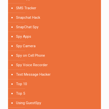
SMS Tracker
Snapchat Hack
SnapChat Spy
Spy Apps
Spy Camera
Spy on Cell Phone
Spy Voice Recorder
Text Message Hacker
Top 10
Top 5
Using GuestSpy