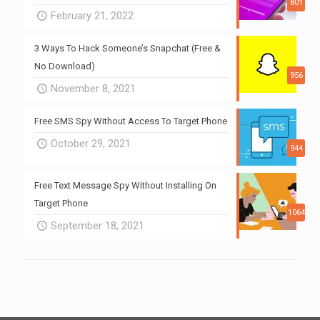
801
February 21, 2022
3 Ways To Hack Someone’s Snapchat (Free &
No Download)
956
November 8, 2021
Free SMS Spy Without Access To Target Phone
October 29, 2021
944
Free Text Message Spy Without Installing On
Target Phone
1064
September 18, 2021