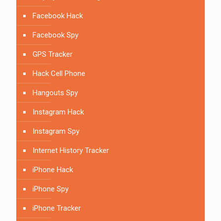
Facebook Hack
Facebook Spy
GPS Tracker
Hack Cell Phone
Hangouts Spy
Instagram Hack
Instagram Spy
Internet History Tracker
iPhone Hack
iPhone Spy
iPhone Tracker