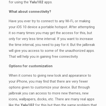
for using the
Yalu102
apps.
What about connectivity?
Have you ever try to connect to any Wi-Fi, or making
your iOS 10 device a portable hotspot. After attempting
it so many times you may get the access for this, but
only for very less time interval. If you want to increase
the time interval, you need to pay for it. But the jailbreak
will give you access to some of the unauthorized apps.
That will help you in gaining free connectivity.
Options for customization
When it comes to giving new look and appearance to
your iPhone, you may find that there are very fewer
options given to customize your device. But through
jailbreak you can access to more new themes, new
icons, wallpapers, docks, etc. There are many real apps
like the
Yalu102
for this but then the same problem that