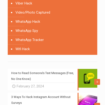
Viber Hack
Video/Photo Captured
WhatsApp Hack
WhatsApp Spy
WhatsApp Tracker
Wifi Hack
How to Read Someone’s Text Messages (Free,
No One Know)
0
February 27, 2024
3 Ways To Hack Instagram Account Without
Surveys