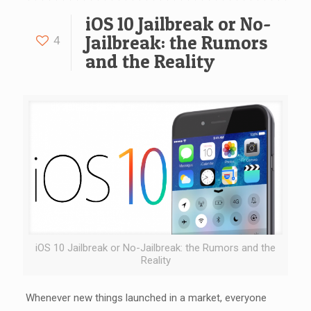
iOS 10 Jailbreak or No-
Jailbreak: the Rumors
4
and the Reality
iOS 10 Jailbreak or No-Jailbreak: the Rumors and the
Reality
Whenever new things launched in a market, everyone