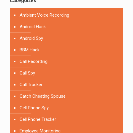
Categories
Ambient Voice Recording
Android Hack
Android Spy
BBM Hack
Call Recording
Call Spy
Call Tracker
Catch Cheating Spouse
Cell Phone Spy
Cell Phone Tracker
Employee Monitoring