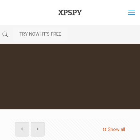
XPSPY
TRY NOW! IT'S FREE
Show all