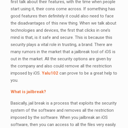
first talk about their features, with the time when people
start using it, their cons come across. If something has
good features then definitely it could also need to face
the disadvantages of this new thing. When we talk about
technologies and devices, the first that clicks in one’s
mind is that, is it safe and secure. This is because this
security plays a vital role in trusting, a brand. There are
many rumors in the market that a jailbreak tool of iOS is
out in the market. All the security options are given by
the company and also could remove all the restriction
imposed by iOS.
Yalu102
can prove to be a great help to
you.
What is jailbreak?
Basically, jail break is a process that exploits the security
system of the software and removes all the restriction
imposed by the software. When you jailbreak an iOS
software, then you can access to all the files very easily.