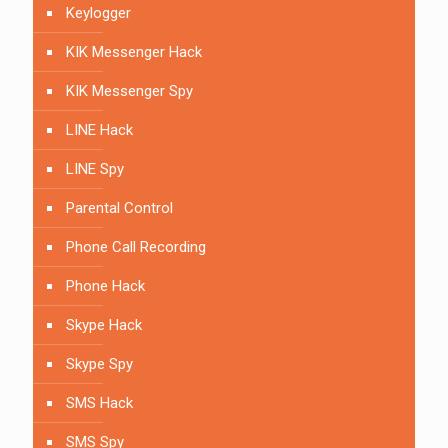
Keylogger
KIK Messenger Hack
KIK Messenger Spy
LINE Hack
LINE Spy
Parental Control
Phone Call Recording
Phone Hack
Skype Hack
Skype Spy
SMS Hack
SMS Spy