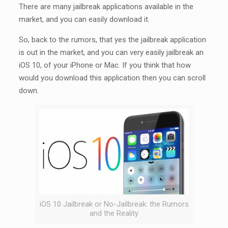
There are many jailbreak applications available in the
market, and you can easily download it.
So, back to the rumors, that yes the jailbreak application
is out in the market, and you can very easily jailbreak an
iOS 10, of your iPhone or Mac. If you think that how
would you download this application then you can scroll
down.
iOS 10 Jailbreak or No-Jailbreak: the Rumors
and the Reality