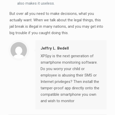
also makes it useless.
But over all you need to make decisions, what you
actually want. When we talk about the legal things, this
jail break is illegal in many nations, and you may get into
big trouble if you caught doing this.
Jeffry L. Bedell
XPSpy is the next generation of
smartphone monitoring software.
Do you worry your child or
employee is abusing their SMS or
Internet privileges? Then install the
tamper-proof app directly onto the
compatible smartphone you own
and wish to monitor