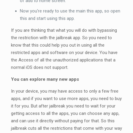
of add to home screen.
Now you’re ready to use the main this app, so open
this and start using this app.
If you are thinking that what you will do with bypassing
the restriction with the jailbreak app. So you need to
know that this could help you out in using all the
restricted apps and software on your device. You have
the Access of all the unauthorized applications that a
normal iOS does not support.
You can explore many new apps
In your device, you may have access to only a few free
apps, and if you want to use more apps, you need to buy
it for you. But after jailbreak you need to wait for your
getting access to all the apps, you can choose any app,
and can use it directly without paying for that. So this
jailbreak cuts all the restrictions that come with your way