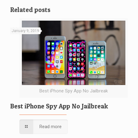
Related posts
January 9, 2019
Best iPhone Spy App No Jailbreak
Best iPhone Spy App No Jailbreak
Read more