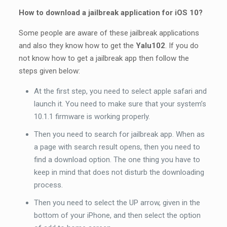
How to download a jailbreak application for iOS 10?
Some people are aware of these jailbreak applications
and also they know how to get the
Yalu102
. If you do
not know how to get a jailbreak app then follow the
steps given below:
At the first step, you need to select apple safari and
launch it. You need to make sure that your system’s
10.1.1 firmware is working properly.
Then you need to search for jailbreak app. When as
a page with search result opens, then you need to
find a download option. The one thing you have to
keep in mind that does not disturb the downloading
process.
Then you need to select the UP arrow, given in the
bottom of your iPhone, and then select the option