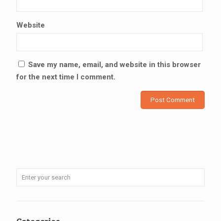
Website
Save my name, email, and website in this browser
for the next time I comment.