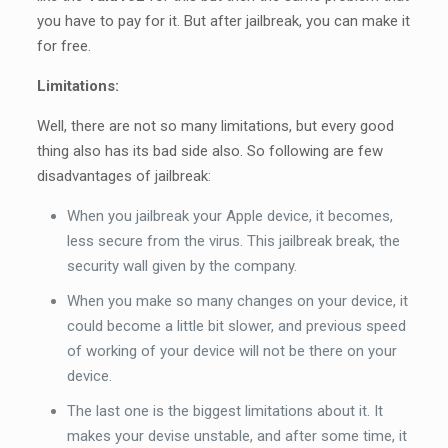
you have to pay for it. But after jailbreak, you can make it
for free.
Limitations:
Well, there are not so many limitations, but every good
thing also has its bad side also. So following are few
disadvantages of jailbreak:
When you jailbreak your Apple device, it becomes,
less secure from the virus. This jailbreak break, the
security wall given by the company.
When you make so many changes on your device, it
could become a little bit slower, and previous speed
of working of your device will not be there on your
device.
The last one is the biggest limitations about it. It
makes your devise unstable, and after some time, it