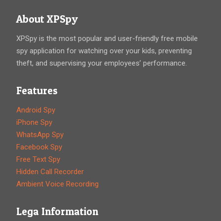
About XPSpy
XPSpy is the most popular and user-friendly free mobile
spy application for watching over your kids, preventing
theft, and supervising your employees’ performance.
Features
Android Spy
iPhone Spy
WhatsApp Spy
Facebook Spy
Free Text Spy
Hidden Call Recorder
Ambient Voice Recording
Lega Information