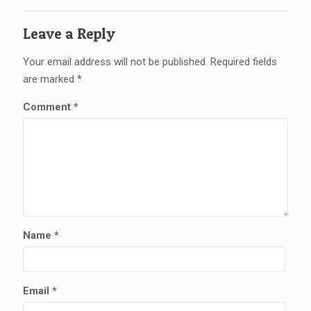
Leave a Reply
Your email address will not be published.
Required fields
are marked
*
Comment
*
Name
*
Email
*