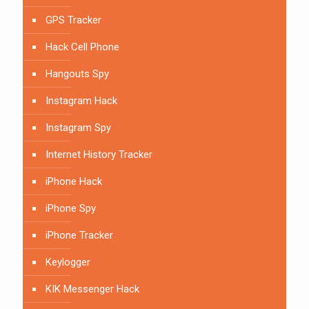
GPS Tracker
Hack Cell Phone
Hangouts Spy
Instagram Hack
Instagram Spy
Internet History Tracker
iPhone Hack
iPhone Spy
iPhone Tracker
Keylogger
KIK Messenger Hack