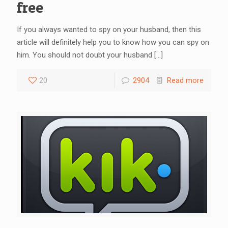
free
If you always wanted to spy on your husband, then this
article will definitely help you to know how you can spy on
him. You should not doubt your husband
[…]
20
2904
Read more