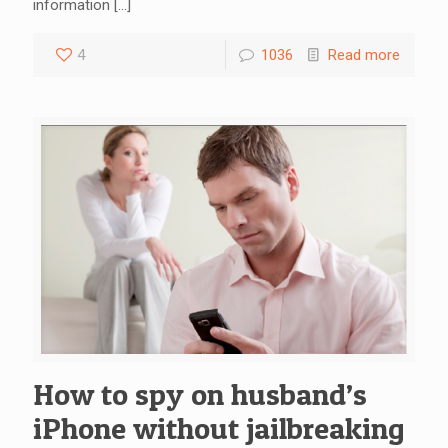
information
[…]
4
1036
Read more
How to spy on husband’s
iPhone without jailbreaking