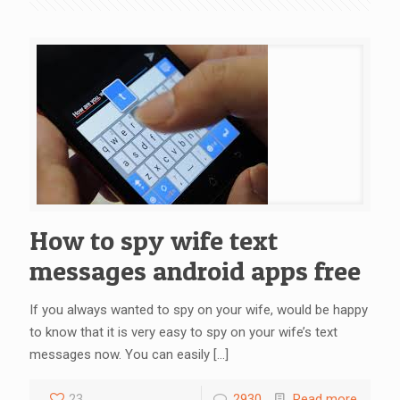
How to spy wife text
messages android apps free
If you always wanted to spy on your wife, would be happy
to know that it is very easy to spy on your wife’s text
messages now. You can easily
[…]
23
2930
Read more