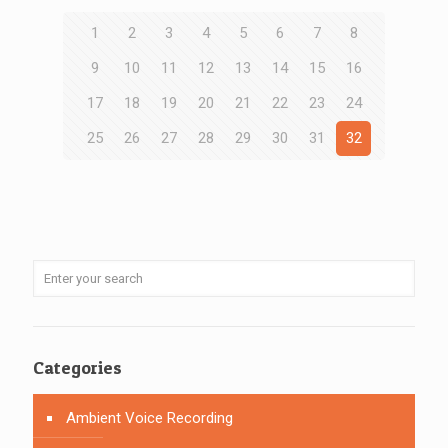
1
2
3
4
5
6
7
8
9
10
11
12
13
14
15
16
17
18
19
20
21
22
23
24
25
26
27
28
29
30
31
32
Categories
Ambient Voice Recording