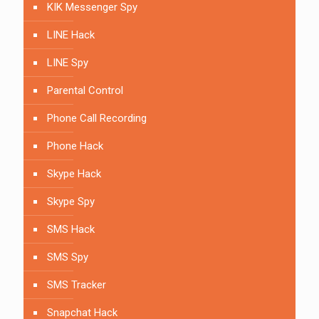
KIK Messenger Spy
LINE Hack
LINE Spy
Parental Control
Phone Call Recording
Phone Hack
Skype Hack
Skype Spy
SMS Hack
SMS Spy
SMS Tracker
Snapchat Hack