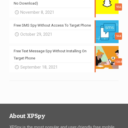
No Download)
956
November 8, 2021
Free SMS Spy Without Access To Target Phone
October 29, 2021
944
Free Text Message Spy Without Installing On
Target Phone
1064
September 18, 2021
About XPSpy
XPSpy is the most popular and user-friendly free mobile