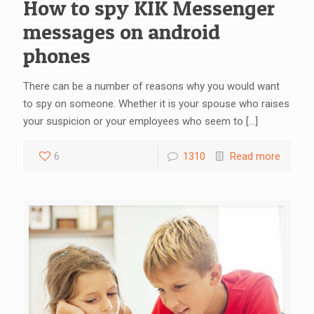
How to spy KIK Messenger
messages on android
phones
There can be a number of reasons why you would want
to spy on someone. Whether it is your spouse who raises
your suspicion or your employees who seem to
[…]
6
1310
Read more