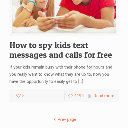
How to spy kids text
messages and calls for free
If your kids remain busy with their phone for hours and
you really want to know what they are up to, now you
have the opportunity to easily get to
[…]
5
1190
Read more
Prev page