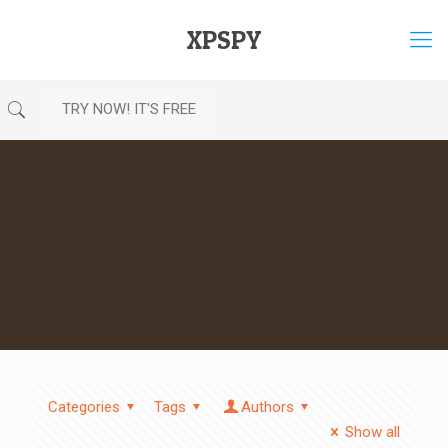
XPSPY
TRY NOW! IT'S FREE
Categories
Tags
Authors
Show all