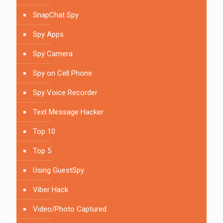
SnapChat Spy
Spy Apps
Spy Camera
Spy on Cell Phone
Spy Voice Recorder
Text Message Hacker
Top 10
Top 5
Using GuestSpy
Viber Hack
Video/Photo Captured