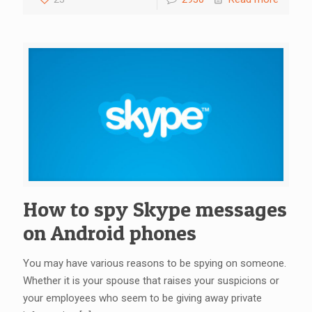
How to spy Skype messages
on Android phones
You may have various reasons to be spying on someone.
Whether it is your spouse that raises your suspicions or
your employees who seem to be giving away private