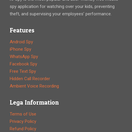
spy application for watching over your kids, preventing
theft, and supervising your employees’ performance.
Features
Android Spy
iPhone Spy
WhatsApp Spy
Facebook Spy
Free Text Spy
Hidden Call Recorder
Ambient Voice Recording
Lega Information
Terms of Use
Privacy Policy
Refund Policy