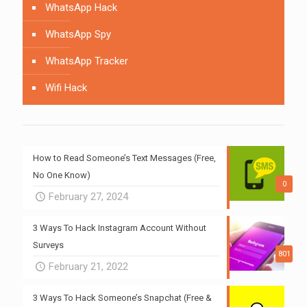
WhatsApp Hack
WhatsApp Spy
WhatsApp Tracker
Wifi Hack
How to Read Someone’s Text Messages (Free,
No One Know)
0
February 27, 2024
3 Ways To Hack Instagram Account Without
Surveys
801
February 21, 2022
3 Ways To Hack Someone’s Snapchat (Free &