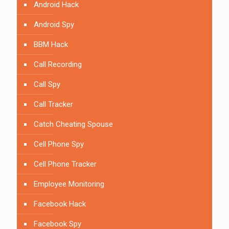
Android Hack
Android Spy
BBM Hack
Call Recording
Call Spy
Call Tracker
Catch Cheating Spouse
Cell Phone Spy
Cell Phone Tracker
Employee Monitoring
Facebook Hack
Facebook Spy