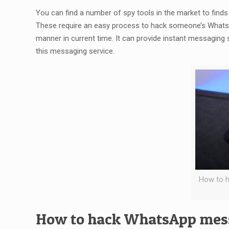
You can find a number of spy tools in the market to f
These require an easy process to hack someone’s Whats
manner in current time. It can provide instant messaging 
this messaging service.
How to 
How to hack WhatsApp mess