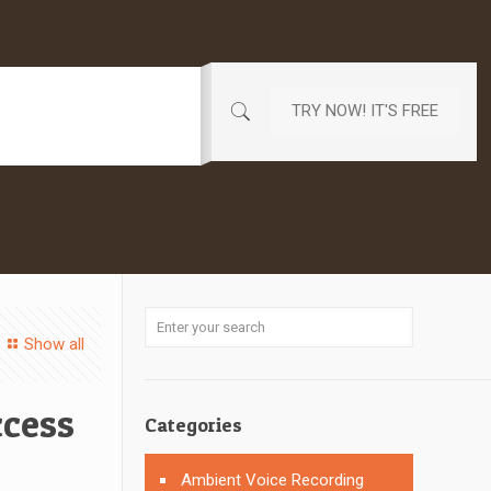
TRY NOW! IT'S FREE
Show all
cess
Categories
Ambient Voice Recording