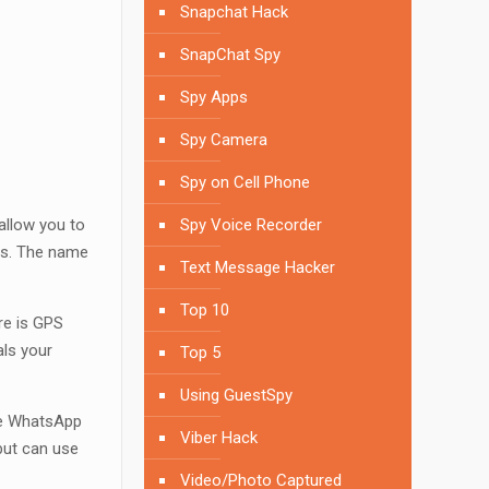
Snapchat Hack
SnapChat Spy
Spy Apps
Spy Camera
Spy on Cell Phone
allow you to
Spy Voice Recorder
ps. The name
Text Message Hacker
Top 10
re is GPS
als your
Top 5
Using GuestSpy
The WhatsApp
Viber Hack
 but can use
Video/Photo Captured