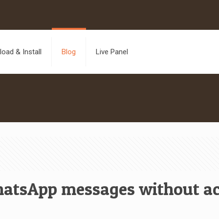
oad & Install
Blog
Live Panel
atsApp messages without ac