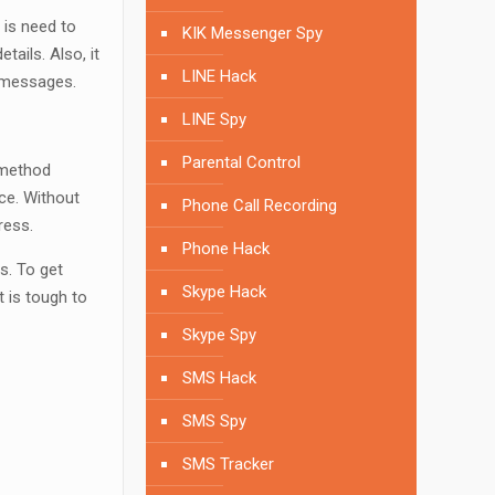
 is need to
KIK Messenger Spy
ails. Also, it
LINE Hack
p messages.
LINE Spy
Parental Control
 method
ice. Without
Phone Call Recording
ress.
Phone Hack
s. To get
Skype Hack
 is tough to
Skype Spy
SMS Hack
SMS Spy
SMS Tracker