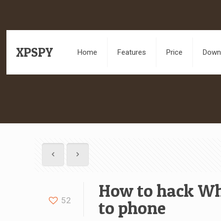
XPSPY
Home
Features
Price
Downl
How to hack Wh
52
to phone