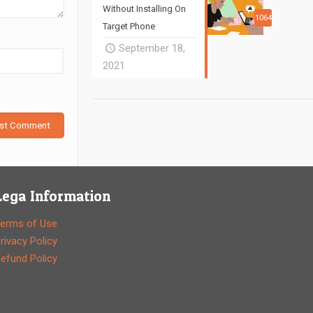
Without Installing On
1064
Target Phone
September 18,
2021
Lega Information
erms of Use
rivacy Policy
efund Policy