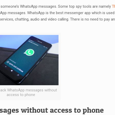
inds someone’s WhatsApp messages. Some top spy tools are namely
T
App messages. WhatsApp is the best messenger app which is used 
services, chatting, audio and video calling. There is no need to pay 
hack WhatsApp messages without
access to phone
ages without access to phone