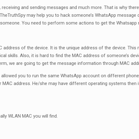
on, receiving and sending messages and much more. That is why there
as TheTruthSpy may help you to hack someone’s WhatsApp message det
rack someone. You need to perform some actions to get the Whatsap
ddress of the device. It is the unique address of the device. This
al skills. Also, it is hard to find the MAC address of someone’s dev
term, we are going to get the message information through MAC add
allowed you to run the same WhatsApp account on different phone
MAC address. He/she may have different operating systems then it
nally WLAN MAC you will find.