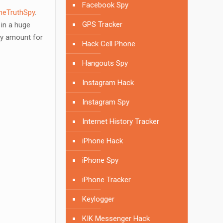
Facebook Spy
heTruthSpy
.
GPS Tracker
in a huge
any amount for
Hack Cell Phone
Hangouts Spy
Instagram Hack
Instagram Spy
Internet History Tracker
iPhone Hack
iPhone Spy
iPhone Tracker
Keylogger
KIK Messenger Hack