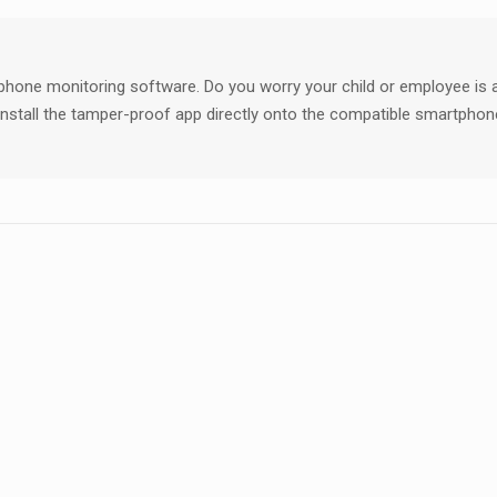
phone monitoring software. Do you worry your child or employee is 
n install the tamper-proof app directly onto the compatible smartpho