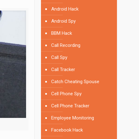
Android Hack
Android Spy
BBM Hack
Call Recording
Call Spy
Call Tracker
Catch Cheating Spouse
Cell Phone Spy
Cell Phone Tracker
Employee Monitoring
Facebook Hack