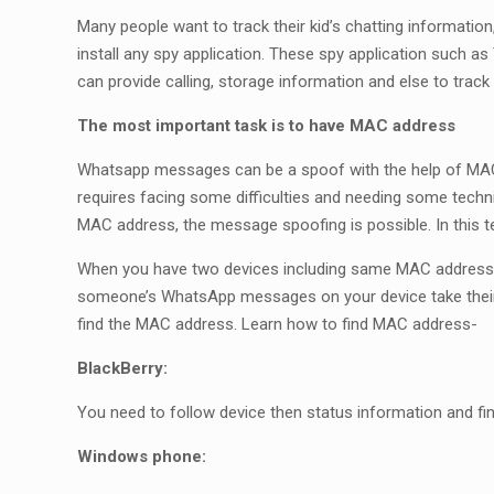
Many people want to track their kid’s chatting informati
install any spy application. These spy application such 
can provide calling, storage information and else to t
The most important task is to have MAC address
Whatsapp messages can be a spoof with the help of MAC a
requires facing some difficulties and needing some technic
MAC address, the message spoofing is possible. In this 
When you have two devices including same MAC address 
someone’s WhatsApp messages on your device take their 
find the MAC address. Learn how to find MAC address-
BlackBerry:
You need to follow device then status information and fi
Windows phone: