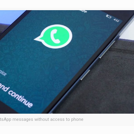
tsApp messages without access to phone