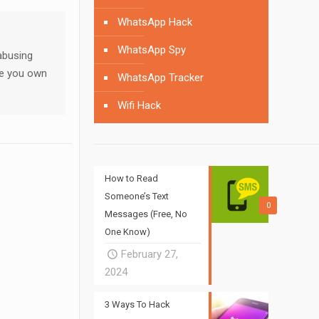
WhatsApp Hack
WhatsApp Spy
abusing
ne you own
WhatsApp Tracker
Wifi Hack
How to Read
Someone’s Text
0
Messages (Free, No
One Know)
February 27,
2024
3 Ways To Hack