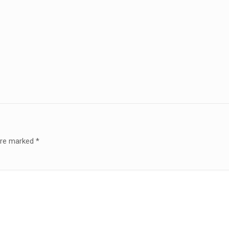
 are marked
*