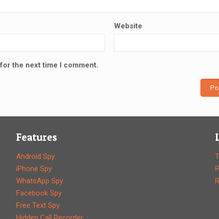
Website
for the next time I comment.
Features
Android Spy
T
iPhone Spy
P
WhatsApp Spy
R
Facebook Spy
Free Text Spy
Hidden Call Recorder