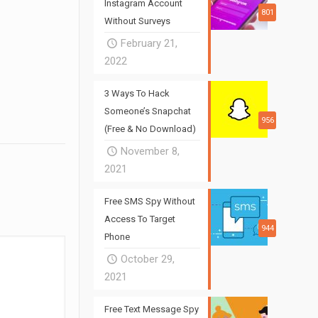
Instagram Account
801
Without Surveys
February 21,
2022
3 Ways To Hack
Someone’s Snapchat
956
(Free & No Download)
November 8,
2021
Free SMS Spy Without
Access To Target
944
Phone
October 29,
2021
Free Text Message Spy