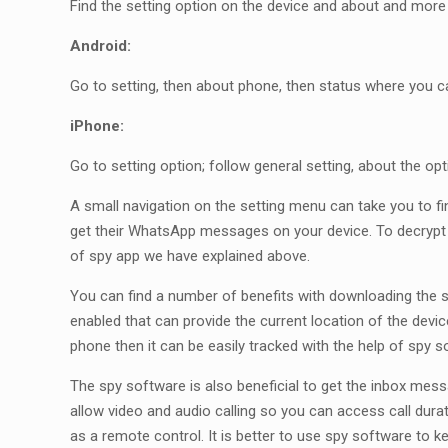
Find the setting option on the device and about and more 
Android:
Go to setting, then about phone, then status where you c
iPhone:
Go to setting option; follow general setting, about the o
A small navigation on the setting menu can take you to 
get their WhatsApp messages on your device. To decrypt
of spy app we have explained above.
You can find a number of benefits with downloading the s
enabled that can provide the current location of the devic
phone then it can be easily tracked with the help of spy s
The spy software is also beneficial to get the inbox mes
allow video and audio calling so you can access call durat
as a remote control. It is better to use spy software to k