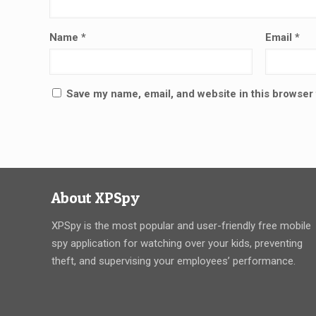
Name
*
Email
*
Save my name, email, and website in this browser 
About XPSpy
XPSpy is the most popular and user-friendly free mobile
spy application for watching over your kids, preventing
theft, and supervising your employees’ performance.