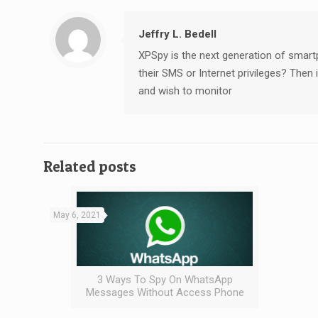
Jeffry L. Bedell
XPSpy is the next generation of smart
their SMS or Internet privileges? The
and wish to monitor
Related posts
May 6, 2021
3 Ways To Spy On WhatsApp
Messages Without Access Phone