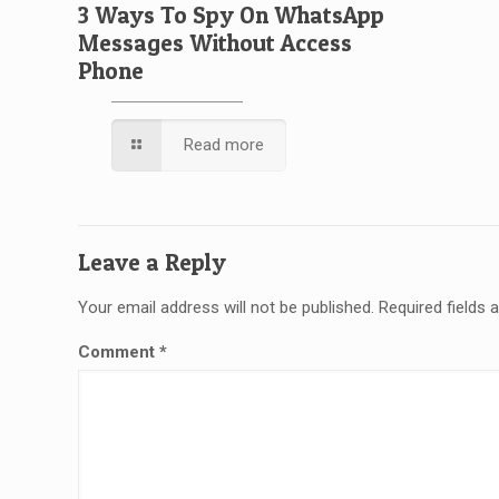
3 Ways To Spy On WhatsApp
Messages Without Access
Phone
Read more
Leave a Reply
Your email address will not be published.
Required fields
Comment
*