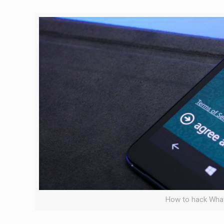
How to hack Wha