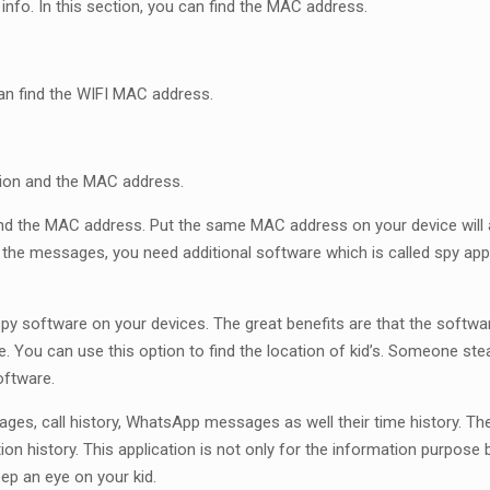
info. In this section, you can find the MAC address.
an find the WIFI MAC address.
ption and the MAC address.
find the MAC address. Put the same MAC address on your device will 
 the messages, you need additional software which is called spy ap
py software on your devices. The great benefits are that the softwa
e. You can use this option to find the location of kid’s. Someone ste
oftware.
sages, call history, WhatsApp messages as well their time history. 
ion history. This application is not only for the information purpose
eep an eye on your kid.