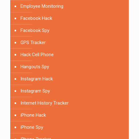
Employee Monitoring
Facebook Hack
Facebook Spy
GPS Tracker
Hack Cell Phone
Hangouts Spy
Instagram Hack
Instagram Spy
Internet History Tracker
iPhone Hack
iPhone Spy