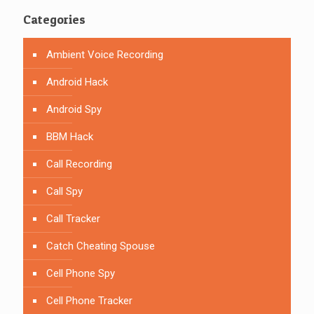
Categories
Ambient Voice Recording
Android Hack
Android Spy
BBM Hack
Call Recording
Call Spy
Call Tracker
Catch Cheating Spouse
Cell Phone Spy
Cell Phone Tracker