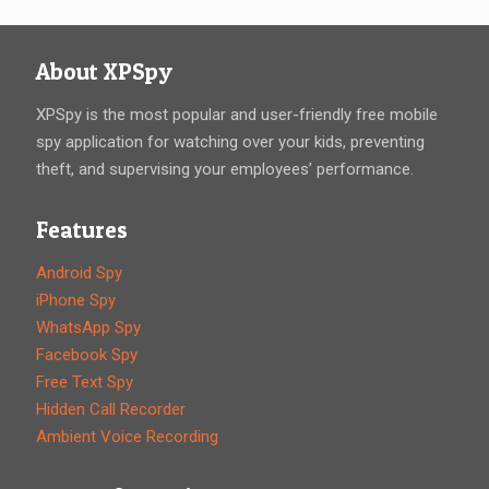
About XPSpy
XPSpy is the most popular and user-friendly free mobile
spy application for watching over your kids, preventing
theft, and supervising your employees’ performance.
Features
Android Spy
iPhone Spy
WhatsApp Spy
Facebook Spy
Free Text Spy
Hidden Call Recorder
Ambient Voice Recording