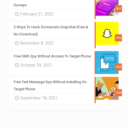
Surveys
801
February 21, 2022
3 Ways To Hack Someone’s Snapchat (Free &
No Download)
956
November 8, 2021
Free SMS Spy Without Access To Target Phone
October 29, 2021
944
Free Text Message Spy Without Installing On
Target Phone
1064
September 18, 2021