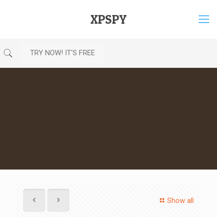
XPSPY
TRY NOW! IT'S FREE
Show all