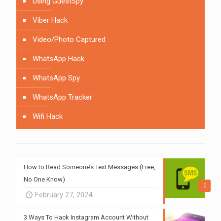
Using GuestSpy
Viber Hack
Video/Photo Captured
WhatsApp Hack
WhatsApp Spy
WhatsApp Tracker
Wifi Hack
How to Read Someone’s Text Messages (Free,
No One Know)
0
February 27, 2024
3 Ways To Hack Instagram Account Without