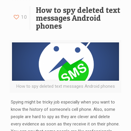
How to spy deleted text
messages Android
10
phones
How to spy deleted text messages Android phones
Spying might be tricky job especially when you want to
know the history of someone’s cell phone. Also, some
people are hard to spy as they are clever and delete
every evidence as soon as they receive it on their phone.