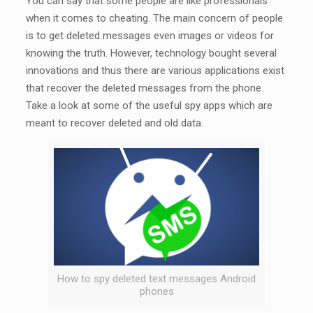
You can say that some people are like professionals
when it comes to cheating. The main concern of people
is to get deleted messages even images or videos for
knowing the truth. However, technology bought several
innovations and thus there are various applications exist
that recover the deleted messages from the phone.
Take a look at some of the useful spy apps which are
meant to recover deleted and old data.
How to spy deleted text messages Android
phones