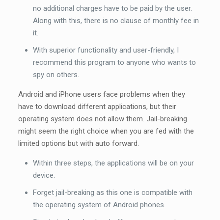
no additional charges have to be paid by the user.
Along with this, there is no clause of monthly fee in
it.
With superior functionality and user-friendly, I
recommend this program to anyone who wants to
spy on others.
Android and iPhone users face problems when they
have to download different applications, but their
operating system does not allow them. Jail-breaking
might seem the right choice when you are fed with the
limited options but with auto forward.
Within three steps, the applications will be on your
device.
Forget jail-breaking as this one is compatible with
the operating system of Android phones.