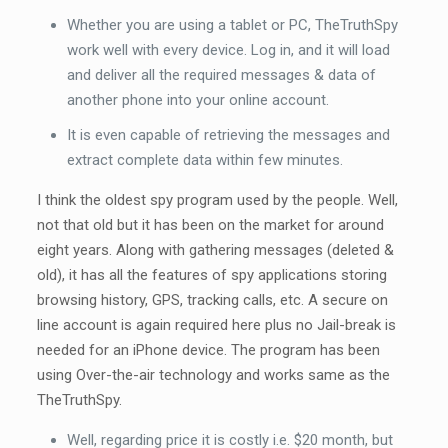
Whether you are using a tablet or PC, TheTruthSpy
work well with every device. Log in, and it will load
and deliver all the required messages & data of
another phone into your online account.
It is even capable of retrieving the messages and
extract complete data within few minutes.
I think the oldest spy program used by the people. Well,
not that old but it has been on the market for around
eight years. Along with gathering messages (deleted &
old), it has all the features of spy applications storing
browsing history, GPS, tracking calls, etc. A secure on
line account is again required here plus no Jail-break is
needed for an iPhone device. The program has been
using Over-the-air technology and works same as the
TheTruthSpy.
Well, regarding price it is costly i.e. $20 month, but