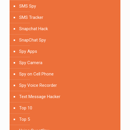
SMS Spy
SMS Tracker
Snapchat Hack
SnapChat Spy
Spy Apps
Spy Camera
Spy on Cell Phone
Spy Voice Recorder
Text Message Hacker
Top 10
Top 5