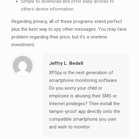
Simple to download and offer easy access to
others device information.
Regarding privacy, all of these programs stand perfect
plus the best way to spy other messages. You may face
problem regarding their price, but it’s a onetime
investment.
Jeffry L. Bedell
XPSpy is the next generation of
smartphone monitoring software.
Do you worry your child or
employee is abusing their SMS or
Internet privileges? Then install the
tamper-proof app directly onto the
compatible smartphone you own
and wish to monitor