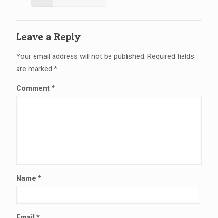
Leave a Reply
Your email address will not be published.
Required fields
are marked
*
Comment
*
Name
*
Email
*