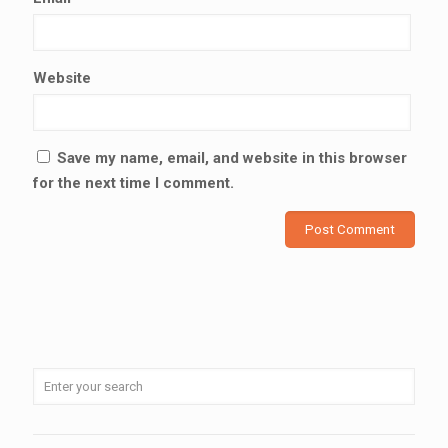
Website
Save my name, email, and website in this browser
for the next time I comment.