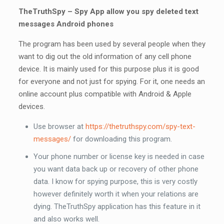
TheTruthSpy – Spy App allow you spy deleted text
messages Android phones
The program has been used by several people when they
want to dig out the old information of any cell phone
device. It is mainly used for this purpose plus it is good
for everyone and not just for spying. For it, one needs an
online account plus compatible with Android & Apple
devices.
Use browser at
https://thetruthspy.com/spy-text-
messages/
for downloading this program.
Your phone number or license key is needed in case
you want data back up or recovery of other phone
data. I know for spying purpose, this is very costly
however definitely worth it when your relations are
dying. TheTruthSpy application has this feature in it
and also works well.