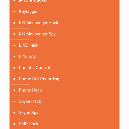
iPhone Tracker
Keylogger
KIK Messenger Hack
KIK Messenger Spy
LINE Hack
LINE Spy
Parental Control
Phone Call Recording
Phone Hack
Skype Hack
Skype Spy
SMS Hack