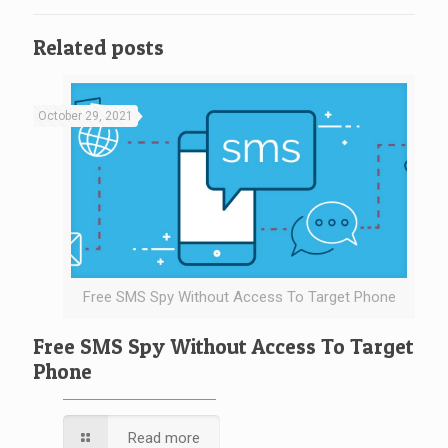
Related posts
October 29, 2021
Free SMS Spy Without Access To Target Phone
Free SMS Spy Without Access To Target
Phone
Read more