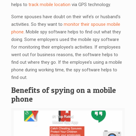
helps to
track mobile location
via GPS technology.
Some spouses have doubt on their wife’s or husband’s
activities. So they want to
monitor their spouse mobile
phone
. Mobile spy software helps to find out what they
doing. Some employers used the mobile spy software
for monitoring their employee’s activities. If employees
went out for business reasons, the software helps to
find out where they go. If the employee’s using a mobile
phone during working time, the spy software helps to
find out.
Benefits of spying on a mobile
phone