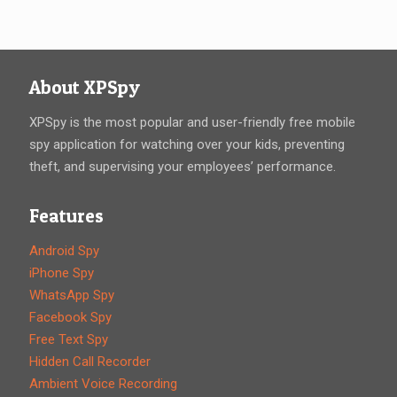
About XPSpy
XPSpy is the most popular and user-friendly free mobile
spy application for watching over your kids, preventing
theft, and supervising your employees’ performance.
Features
Android Spy
iPhone Spy
WhatsApp Spy
Facebook Spy
Free Text Spy
Hidden Call Recorder
Ambient Voice Recording