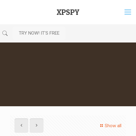
XPSPY
TRY NOW! IT'S FREE
Show all