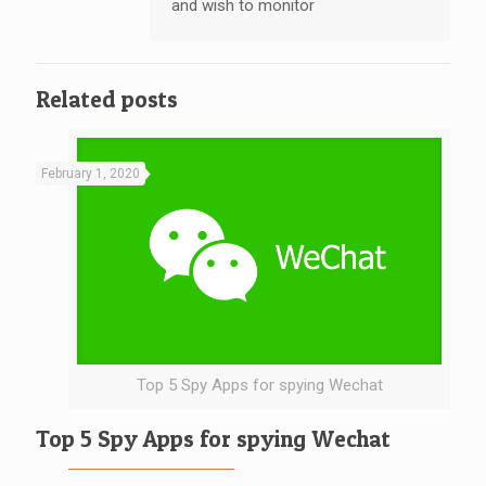
and wish to monitor
Related posts
February 1, 2020
Top 5 Spy Apps for spying Wechat
Top 5 Spy Apps for spying Wechat