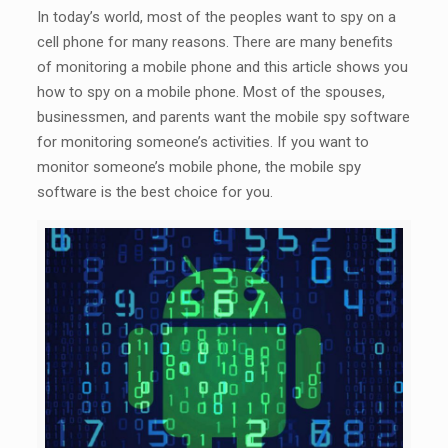
In today’s world, most of the peoples want to spy on a
cell phone for many reasons. There are many benefits
of monitoring a mobile phone and this article shows you
how to spy on a mobile phone. Most of the spouses,
businessmen, and parents want the mobile spy software
for monitoring someone’s activities. If you want to
monitor someone’s mobile phone, the mobile spy
software is the best choice for you.