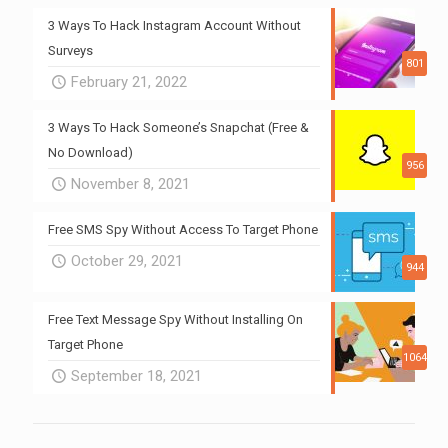
3 Ways To Hack Instagram Account Without
Surveys
801
February 21, 2022
3 Ways To Hack Someone’s Snapchat (Free &
No Download)
956
November 8, 2021
Free SMS Spy Without Access To Target Phone
October 29, 2021
944
Free Text Message Spy Without Installing On
Target Phone
1064
September 18, 2021