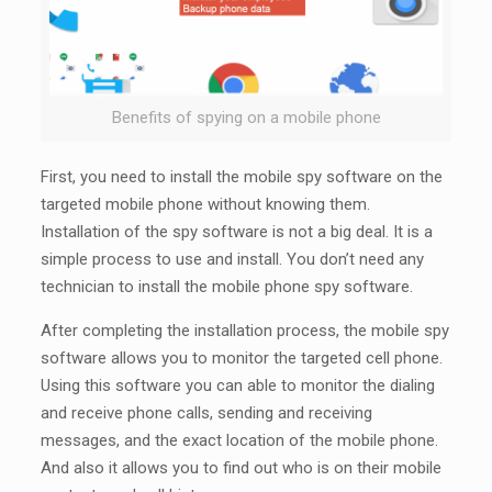
Benefits of spying on a mobile phone
First, you need to install the mobile spy software on the
targeted mobile phone without knowing them.
Installation of the spy software is not a big deal. It is a
simple process to use and install. You don’t need any
technician to install the mobile phone spy software.
After completing the installation process, the mobile spy
software allows you to monitor the targeted cell phone.
Using this software you can able to monitor the dialing
and receive phone calls, sending and receiving
messages, and the exact location of the mobile phone.
And also it allows you to find out who is on their mobile