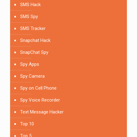
SMS Hack
SMS Spy
SMS Tracker
Snapchat Hack
SnapChat Spy
Spy Apps
Spy Camera
Spy on Cell Phone
Spy Voice Recorder
Text Message Hacker
Top 10
Top 5