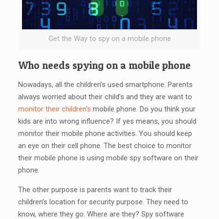
Get the Way to spy on a mobile phone
Who needs spying on a mobile phone
Nowadays, all the children’s used smartphone. Parents
always worried about their child’s and they are want to
monitor their children’s
mobile phone. Do you think your
kids are into wrong influence? If yes means, you should
monitor their mobile phone activities. You should keep
an eye on their cell phone. The best choice to monitor
their mobile phone is using mobile spy software on their
phone.
The other purpose is parents want to track their
children’s location for security purpose. They need to
know, where they go. Where are they? Spy software