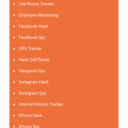
Cell Phone Tracker
Employee Monitoring
Facebook Hack
Facebook Spy
GPS Tracker
Hack Cell Phone
Hangouts Spy
Instagram Hack
Instagram Spy
Internet History Tracker
iPhone Hack
iPhone Spy