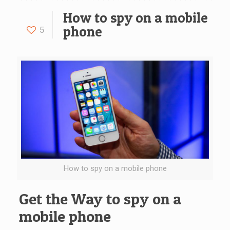
How to spy on a mobile
phone
5
How to spy on a mobile phone
Get the Way to spy on a
mobile phone