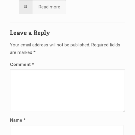
Read more
Leave a Reply
Your email address will not be published.
Required fields
are marked
*
Comment
*
Name
*