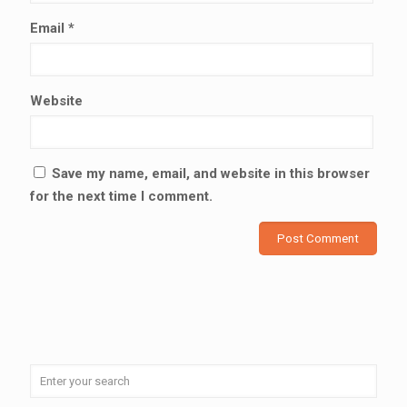
Email
*
Website
Save my name, email, and website in this browser
for the next time I comment.