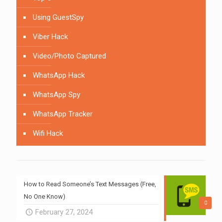
Using GuestSpy
Viber Hack
Video/Photo Captured
WhatsApp Hack
WhatsApp Spy
WhatsApp Tracker
Wifi Hack
How to Read Someone’s Text Messages (Free,
No One Know)
0
February 27, 2024