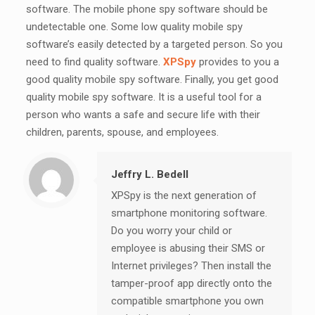
software. The mobile phone spy software should be
undetectable one. Some low quality mobile spy
software’s easily detected by a targeted person. So you
need to find quality software.
XPSpy
provides to you a
good quality mobile spy software. Finally, you get good
quality mobile spy software. It is a useful tool for a
person who wants a safe and secure life with their
children, parents, spouse, and employees.
Jeffry L. Bedell
XPSpy is the next generation of
smartphone monitoring software.
Do you worry your child or
employee is abusing their SMS or
Internet privileges? Then install the
tamper-proof app directly onto the
compatible smartphone you own