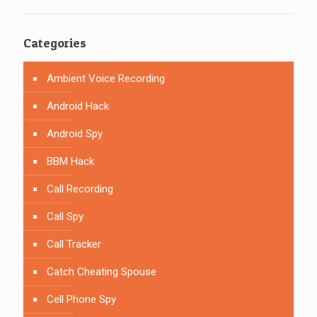
Categories
Ambient Voice Recording
Android Hack
Android Spy
BBM Hack
Call Recording
Call Spy
Call Tracker
Catch Cheating Spouse
Cell Phone Spy