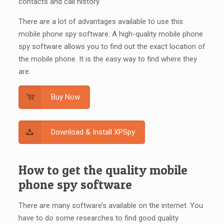
contacts and call history.
There are a lot of advantages available to use this
mobile phone spy software. A high-quality mobile phone
spy software allows you to find out the exact location of
the mobile phone. It is the easy way to find where they
are.
Buy Now
Download & Install XPSpy
How to get the quality mobile
phone spy software
There are many software’s available on the internet. You
have to do some researches to find good quality