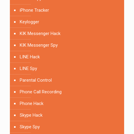
iPhone Tracker
Keylogger
KIK Messenger Hack
KIK Messenger Spy
LINE Hack
LINE Spy
Parental Control
Phone Call Recording
Phone Hack
Skype Hack
Skype Spy