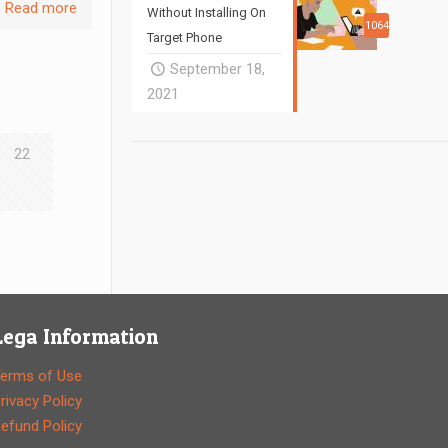
Read more
Without Installing On
1064
Target Phone
September 18,
2021
22
Lega Information
erms of Use
rivacy Policy
efund Policy