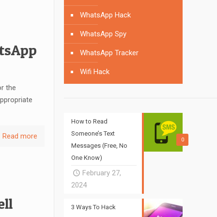
WhatsApp Hack
WhatsApp Spy
atsApp
WhatsApp Tracker
Wifi Hack
r the
appropriate
How to Read
Someone’s Text
Read more
0
Messages (Free, No
One Know)
February 27,
2024
ll
3 Ways To Hack