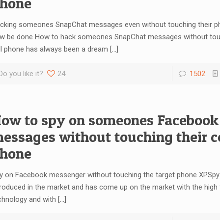
hone
cking someones SnapChat messages even without touching their ph
w be done How to hack someones SnapChat messages without touc
ll phone has always been a dream
[…]
Do you like it?
24
1502
ow to spy on someones Facebook
essages without touching their ce
hone
y on Facebook messenger without touching the target phone XPSpy 
troduced in the market and has come up on the market with the high
chnology and with
[…]