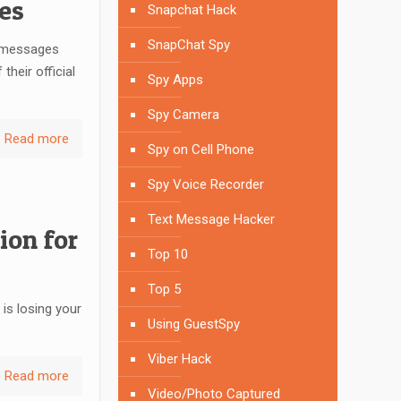
es
Snapchat Hack
SnapChat Spy
t messages
heir official
Spy Apps
Spy Camera
Read more
Spy on Cell Phone
Spy Voice Recorder
Text Message Hacker
ion for
Top 10
Top 5
 is losing your
Using GuestSpy
Viber Hack
Read more
Video/Photo Captured