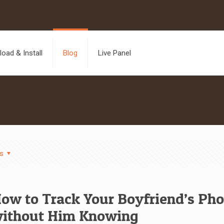
oad & Install
Blog
Live Panel
s
ow to Track Your Boyfriend’s Ph
ithout Him Knowing