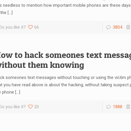
 is needless to mention how important mobile phones are these days
 the
[…]
Do you like it?
66
3804
ow to hack someones text messa
ithout them knowing
ck someones text messages without touching or using the victim ph
at you have read above is about the hacking, without taking suspect p
e phone
[…]
Do you like it?
20
1888