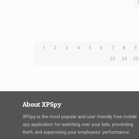
1
2
3
4
5
6
7
8
9
23
24
25
About XPSpy
XPSpy is the most popular and user-friendly free mobile
spy application for watching over your kids, preventing
theft, and supervising your employees’ performance.