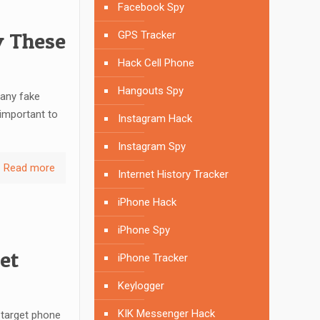
Facebook Spy
y These
GPS Tracker
Hack Cell Phone
Hangouts Spy
many fake
 important to
Instagram Hack
Instagram Spy
Read more
Internet History Tracker
iPhone Hack
iPhone Spy
et
iPhone Tracker
Keylogger
KIK Messenger Hack
 target phone