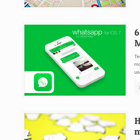
6
M
Te
mo
us
H
m