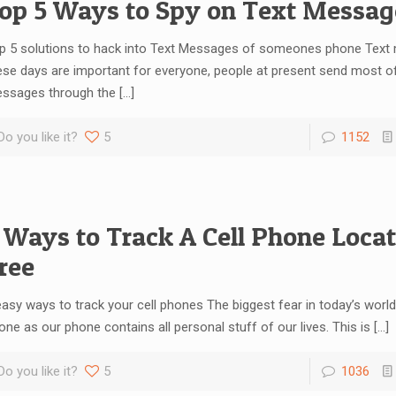
op 5 Ways to Spy on Text Messag
p 5 solutions to hack into Text Messages of someones phone Tex
ese days are important for everyone, people at present send most of t
ssages through the
[…]
Do you like it?
5
1152
 Ways to Track A Cell Phone Locat
ree
easy ways to track your cell phones The biggest fear in today’s world
one as our phone contains all personal stuff of our lives. This is
[…]
Do you like it?
5
1036