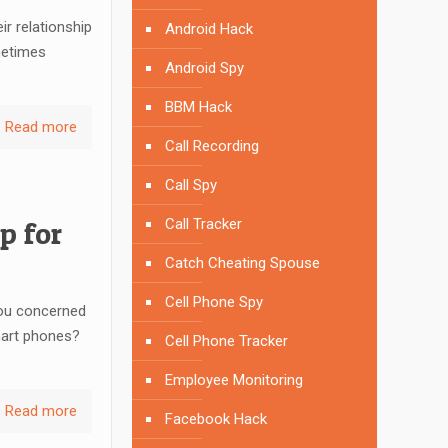
r relationship
Android Hack
metimes
Android Spy
BBM Hack
Read more
Call Recording
Call Spy
p for
Call Tracker
Catch Cheating Spouse
Cell Phone Spy
ou concerned
mart phones?
Cell Phone Tracker
Employee Monitoring
Read more
Facebook Hack