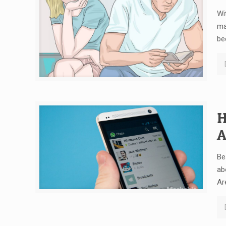
Wi
ma
be
H
A
Be
ab
Ar