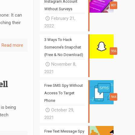
Instagram Account
801
Without Surveys
one: It can
February 21,
hing their
2022
3 Ways To Hack
Read more
Someone’s Snapchat
956
(Free & No Download)
November 8,
2021
ll
Free SMS Spy Without
Access To Target
944
Phone
is being
October 29,
 tech
2021
Free Text Message Spy