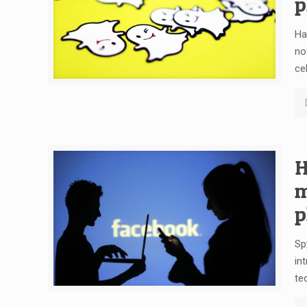
p
Ha
no
ce
H
m
p
Sp
in
te