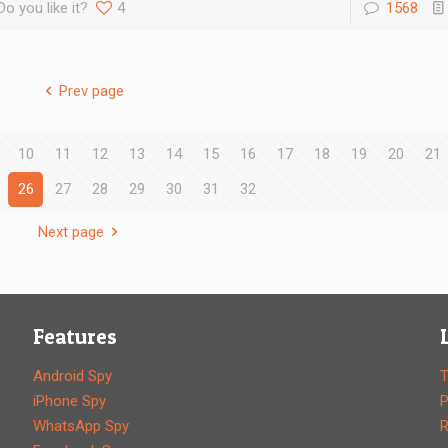
Do you like it?
4
1568
Prev page
10
11
12
13
14
15
16
17
18
19
20
21
26
27
28
29
30
31
32
Next page
Features
Android Spy
T
iPhone Spy
P
WhatsApp Spy
R