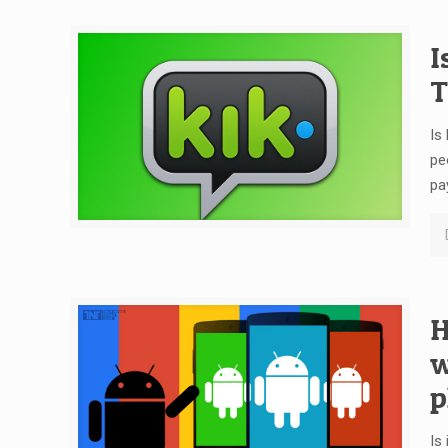
I
T
Is
pe
pa
H
w
p
Is