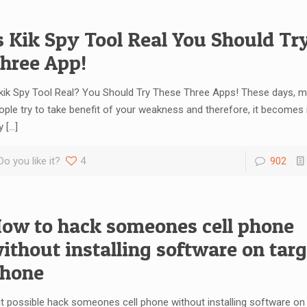
s Kik Spy Tool Real You Should Tr
hree App!
 kik Spy Tool Real? You Should Try These Three Apps! These days, 
ople try to take benefit of your weakness and therefore, it becomes
y
[…]
Do you like it?
4
902
ow to hack someones cell phone
ithout installing software on targ
hone
 it possible hack someones cell phone without installing software on