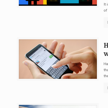
It
of
H
w
Ha
th
th