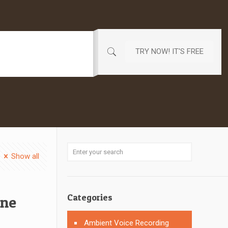
TRY NOW! IT'S FREE
Show all
Categories
one
Ambient Voice Recording