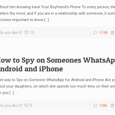
thout him knowing track Your Boyfriend’s Phone To every person, thei
tters the most, and if you are in a relationship with someone, it so
comes important to know
[…]
Do you like it?
15
1744
ow to Spy on Someones WhatsAp
ndroid and iPhone
st way to Spy on Someone WhatsApp for Android and iPhone Are y
out your daughters, on which she spends too much time on their s
e you
[…]
Do you like it?
9
1386