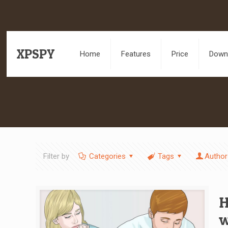
XPSPY
Home
Features
Price
Downl
Filter by
Categories
Tags
Author
H
w