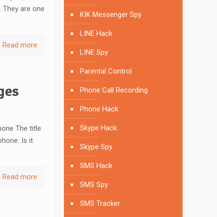
. They are one
KIK Messenger Spy
LINE Hack
Read more
LINE Spy
Parental Control
ges
Phone Call Recording
Phone Hack
Skype Hack
one The title
hone. Is it
Skype Spy
SMS Hack
Read more
SMS Spy
SMS Tracker