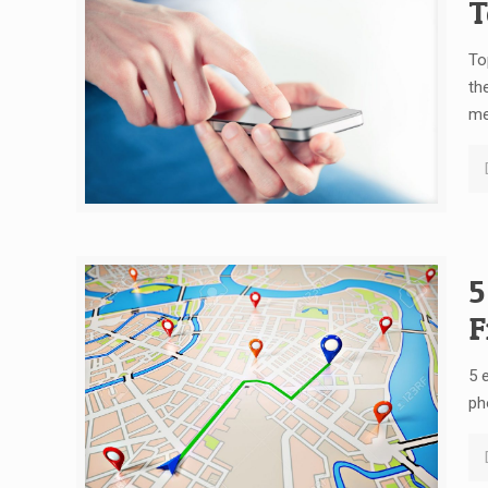
T
To
th
me
5
F
5 
ph