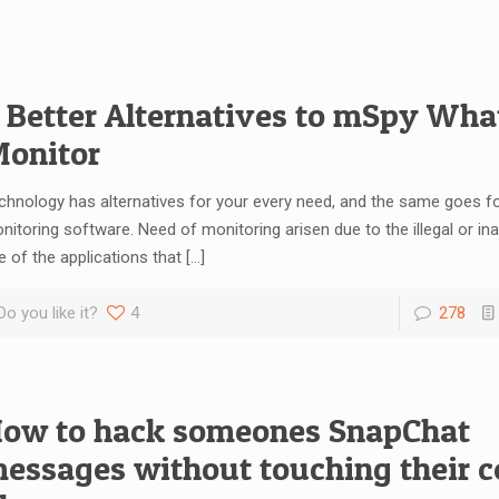
 Better Alternatives to mSpy Wh
onitor
chnology has alternatives for your every need, and the same goes fo
nitoring software. Need of monitoring arisen due to the illegal or in
e of the applications that
[…]
Do you like it?
4
278
ow to hack someones SnapChat
essages without touching their ce