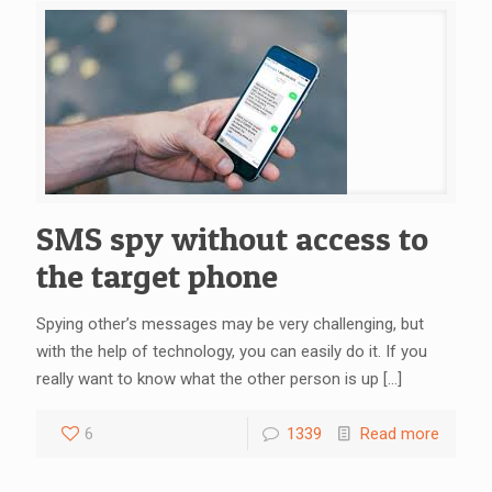
SMS spy without access to
the target phone
Spying other’s messages may be very challenging, but
with the help of technology, you can easily do it. If you
really want to know what the other person is up
[…]
6
1339
Read more