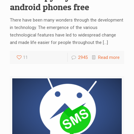
android phones free
There have been many wonders through the development
in technology. The emergence of the various
technological features have led to widespread change
and made life easier for people throughout the
[…]
11
2945
Read more