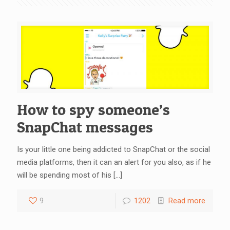
How to spy someone’s
SnapChat messages
Is your little one being addicted to SnapChat or the social
media platforms, then it can an alert for you also, as if he
will be spending most of his
[…]
9
1202
Read more