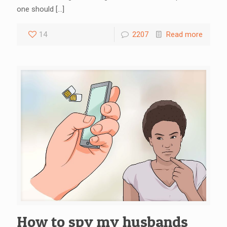
one should
[…]
14
2207
Read more
How to spy my husbands