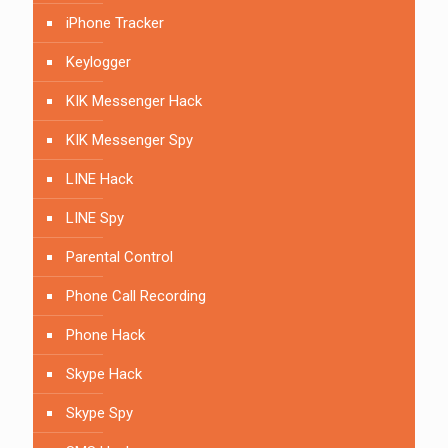
iPhone Tracker
Keylogger
KIK Messenger Hack
KIK Messenger Spy
LINE Hack
LINE Spy
Parental Control
Phone Call Recording
Phone Hack
Skype Hack
Skype Spy