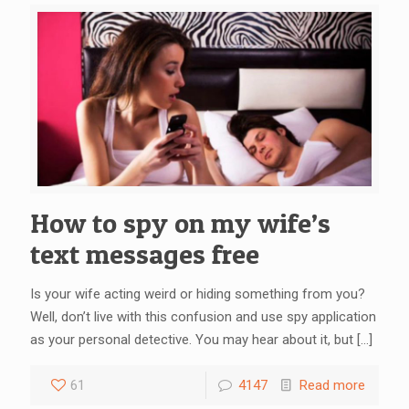
How to spy on my wife’s
text messages free
Is your wife acting weird or hiding something from you?
Well, don’t live with this confusion and use spy application
as your personal detective. You may hear about it, but
[…]
61
4147
Read more