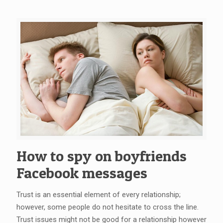
How to spy on boyfriends
Facebook messages
Trust is an essential element of every relationship;
however, some people do not hesitate to cross the line.
Trust issues might not be good for a relationship however