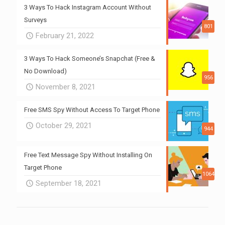
3 Ways To Hack Instagram Account Without
Surveys
801
February 21, 2022
3 Ways To Hack Someone’s Snapchat (Free &
No Download)
956
November 8, 2021
Free SMS Spy Without Access To Target Phone
October 29, 2021
944
Free Text Message Spy Without Installing On
Target Phone
1064
September 18, 2021