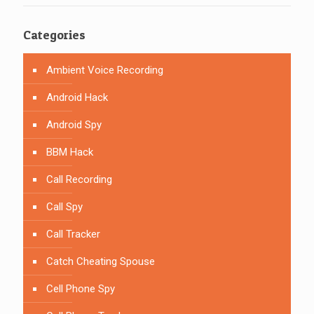
Categories
Ambient Voice Recording
Android Hack
Android Spy
BBM Hack
Call Recording
Call Spy
Call Tracker
Catch Cheating Spouse
Cell Phone Spy