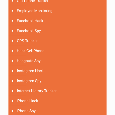
Cell Phone Tracker
Employee Monitoring
Facebook Hack
Facebook Spy
GPS Tracker
Hack Cell Phone
Hangouts Spy
Instagram Hack
Instagram Spy
Internet History Tracker
iPhone Hack
iPhone Spy