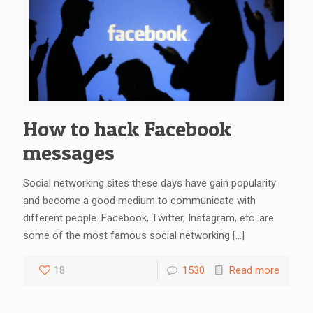
How to hack Facebook
messages
Social networking sites these days have gain popularity
and become a good medium to communicate with
different people. Facebook, Twitter, Instagram, etc. are
some of the most famous social networking
[…]
18
1530
Read more