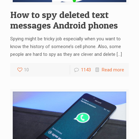
How to spy deleted text
messages Android phones
Spying might be tricky job especially when you want to
know the history of someone’s cell phone. Also, some
people are hard to spy as they are clever and delete
[…]
10
1143
Read more