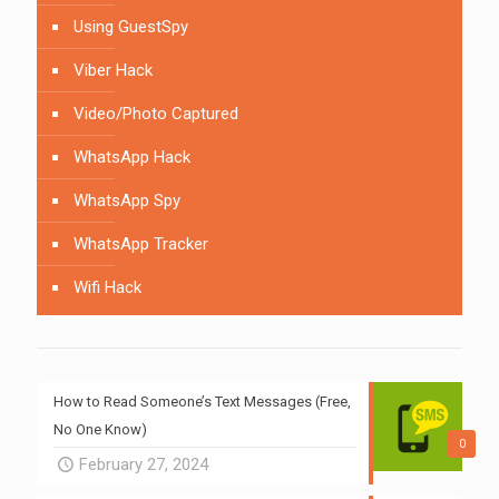
Using GuestSpy
Viber Hack
Video/Photo Captured
WhatsApp Hack
WhatsApp Spy
WhatsApp Tracker
Wifi Hack
How to Read Someone’s Text Messages (Free,
No One Know)
0
February 27, 2024