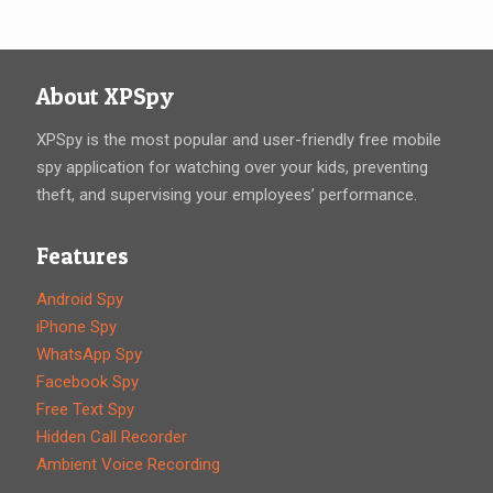
About XPSpy
XPSpy is the most popular and user-friendly free mobile
spy application for watching over your kids, preventing
theft, and supervising your employees’ performance.
Features
Android Spy
iPhone Spy
WhatsApp Spy
Facebook Spy
Free Text Spy
Hidden Call Recorder
Ambient Voice Recording