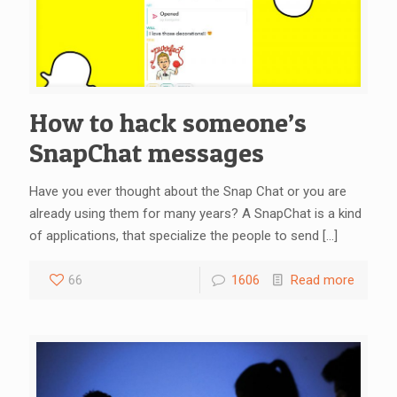
How to hack someone’s
SnapChat messages
Have you ever thought about the Snap Chat or you are
already using them for many years? A SnapChat is a kind
of applications, that specialize the people to send
[…]
66
1606
Read more