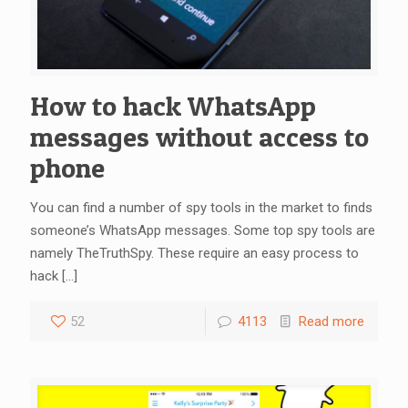
How to hack WhatsApp
messages without access to
phone
You can find a number of spy tools in the market to finds
someone’s WhatsApp messages. Some top spy tools are
namely TheTruthSpy. These require an easy process to
hack
[…]
52
4113
Read more