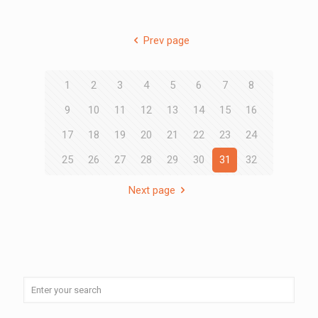
Prev page
1
2
3
4
5
6
7
8
9
10
11
12
13
14
15
16
17
18
19
20
21
22
23
24
25
26
27
28
29
30
31
32
Next page