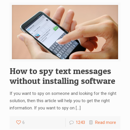
How to spy text messages
without installing software
If you want to spy on someone and looking for the right
solution, then this article will help you to get the right
information. If you want to spy on
[…]
6
1243
Read more