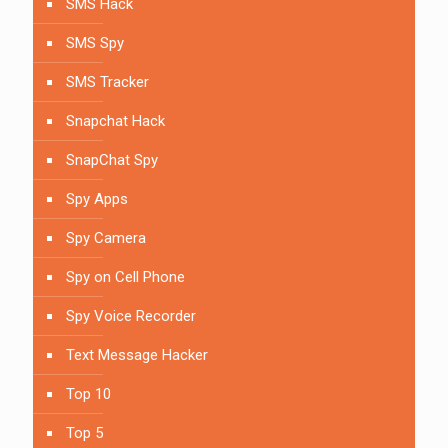
SMS Hack
SMS Spy
SMS Tracker
Snapchat Hack
SnapChat Spy
Spy Apps
Spy Camera
Spy on Cell Phone
Spy Voice Recorder
Text Message Hacker
Top 10
Top 5