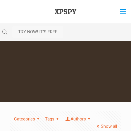
XPSPY
TRY NOW! IT'S FREE
Categories
Tags
Authors
Show all