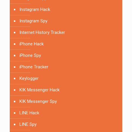
Instagram Hack
Instagram Spy
Internet History Tracker
iPhone Hack
iPhone Spy
iPhone Tracker
Keylogger
KIK Messenger Hack
KIK Messenger Spy
LINE Hack
LINE Spy