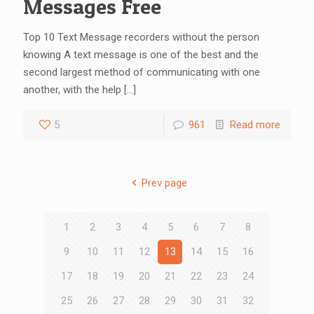
Messages Free
Top 10 Text Message recorders without the person
knowing A text message is one of the best and the
second largest method of communicating with one
another, with the help
[…]
5
961
Read more
Prev page
1
2
3
4
5
6
7
8
9
10
11
12
13
14
15
16
17
18
19
20
21
22
23
24
25
26
27
28
29
30
31
32