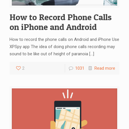
How to Record Phone Calls
on iPhone and Android
How to record the phone calls on Android and iPhone Use
XPSpy app The idea of doing phone calls recording may
sound to be like out of height of paranoia
[…]
2
1031
Read more