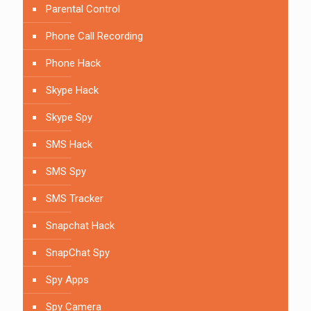
Parental Control
Phone Call Recording
Phone Hack
Skype Hack
Skype Spy
SMS Hack
SMS Spy
SMS Tracker
Snapchat Hack
SnapChat Spy
Spy Apps
Spy Camera