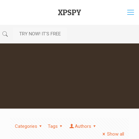
XPSPY
TRY NOW! IT'S FREE
Categories
Tags
Authors
Show all