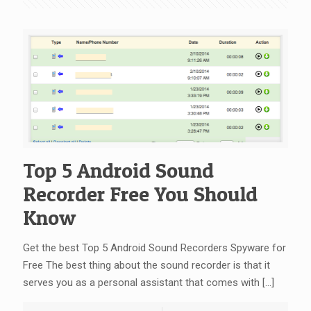
Top 5 Android Sound
Recorder Free You Should
Know
Get the best Top 5 Android Sound Recorders Spyware for
Free The best thing about the sound recorder is that it
serves you as a personal assistant that comes with
[…]