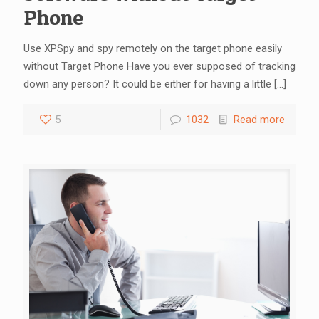
Phone
Use XPSpy and spy remotely on the target phone easily
without Target Phone Have you ever supposed of tracking
down any person? It could be either for having a little
[…]
5
1032
Read more