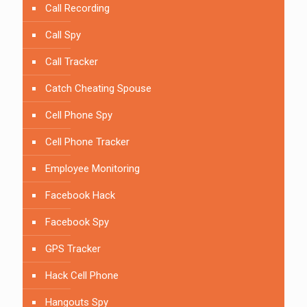
Call Recording
Call Spy
Call Tracker
Catch Cheating Spouse
Cell Phone Spy
Cell Phone Tracker
Employee Monitoring
Facebook Hack
Facebook Spy
GPS Tracker
Hack Cell Phone
Hangouts Spy