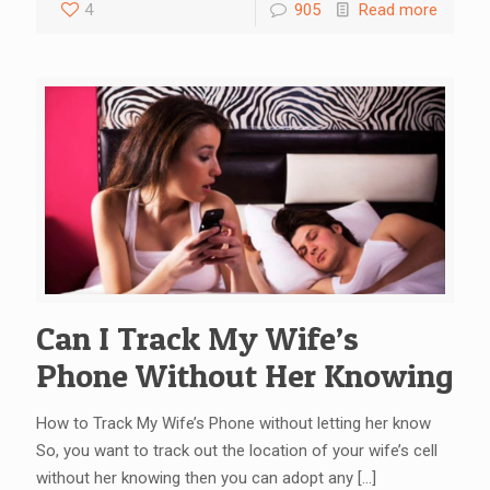
4
905
Read more
Can I Track My Wife’s
Phone Without Her Knowing
How to Track My Wife’s Phone without letting her know
So, you want to track out the location of your wife’s cell
without her knowing then you can adopt any
[…]