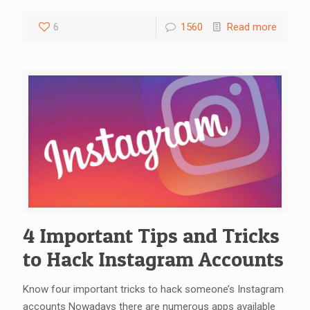
6
1560
Read more
4 Important Tips and Tricks
to Hack Instagram Accounts
Know four important tricks to hack someone’s Instagram
accounts Nowadays there are numerous apps available