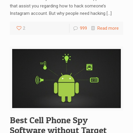
that assist you regarding how to hack someone’s
Instagram account. But why people need hacking
[…]
2
999
Read more
Best Cell Phone Spy
Software without Target