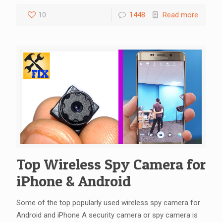
10
1448
Read more
Top Wireless Spy Camera for
iPhone & Android
Some of the top popularly used wireless spy camera for
Android and iPhone A security camera or spy camera is