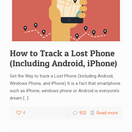
How to Track a Lost Phone
(Including Android, iPhone)
Get the Way to track a Lost Phone (Including Android,
Windows Phone, and iPhone) It is a fact that smartphone
such as iPhone, windows phone or Android is everyone’s
dream
[…]
4
922
Read more