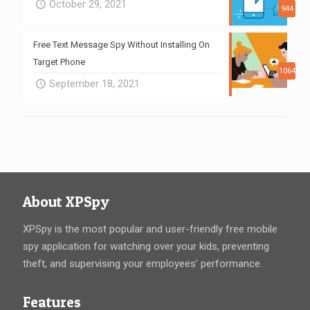
October 29, 2021
944
Free Text Message Spy Without Installing On
Target Phone
1064
September 18, 2021
About XPSpy
XPSpy is the most popular and user-friendly free mobile
spy application for watching over your kids, preventing
theft, and supervising your employees’ performance.
Features