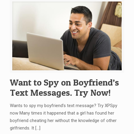
Want to Spy on Boyfriend’s
Text Messages. Try Now!
Wants to spy my boyfriend’s text message? Try XPSpy
now Many times it happened that a girl has found her
boyfriend cheating her without the knowledge of other
girlfriends. It
[…]