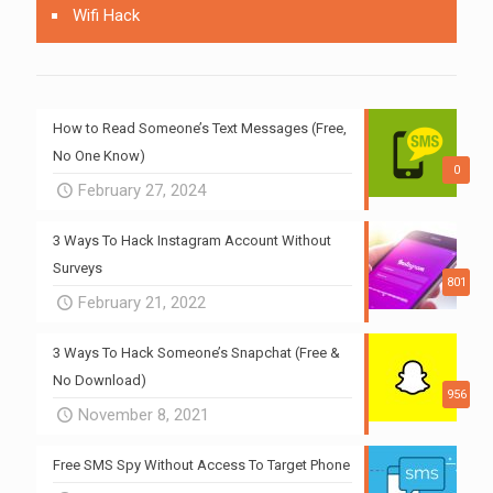
Wifi Hack
How to Read Someone’s Text Messages (Free,
No One Know)
0
February 27, 2024
3 Ways To Hack Instagram Account Without
Surveys
801
February 21, 2022
3 Ways To Hack Someone’s Snapchat (Free &
No Download)
956
November 8, 2021
Free SMS Spy Without Access To Target Phone