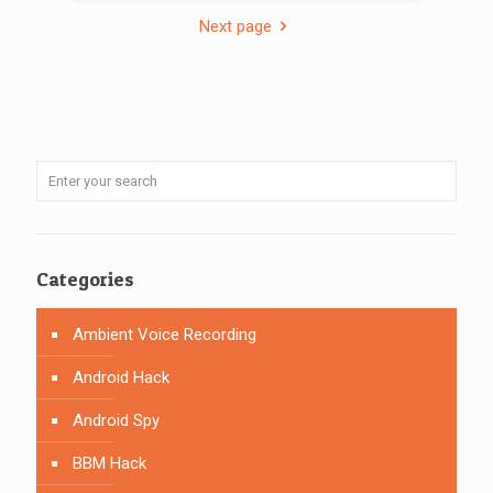
Next page
Categories
Ambient Voice Recording
Android Hack
Android Spy
BBM Hack