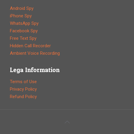
Android Spy
iPhone Spy
WhatsApp Spy
Facebook Spy
Free Text Spy
Hidden Call Recorder
Ambient Voice Recording
Lega Information
Terms of Use
Privacy Policy
Refund Policy