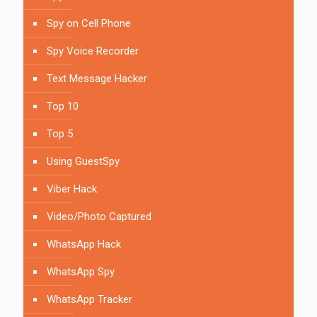
Spy on Cell Phone
Spy Voice Recorder
Text Message Hacker
Top 10
Top 5
Using GuestSpy
Viber Hack
Video/Photo Captured
WhatsApp Hack
WhatsApp Spy
WhatsApp Tracker