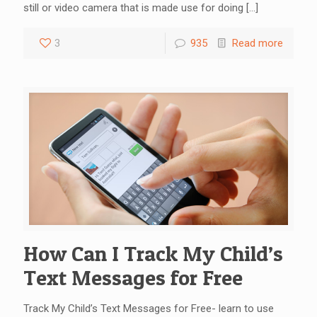
still or video camera that is made use for doing
[…]
3
935
Read more
How Can I Track My Child’s
Text Messages for Free
Track My Child’s Text Messages for Free- learn to use