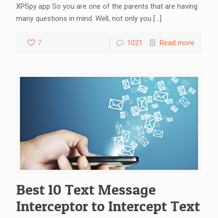
XPSpy app So you are one of the parents that are having
many questions in mind. Well, not only you
[…]
7
1021
Read more
Best 10 Text Message
Interceptor to Intercept Text